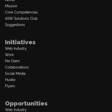
Mission
Core Competencies
ASW Solutions Club
Suggestions
Initiatives
Web Industry
Work
Per Diem
Collaborations
Social Media
Hustle
Flyers
Opportunities
Web Industry