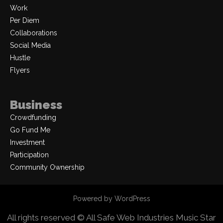
Work
Per Diem
Collaborations
Social Media
Hustle
Flyers
Business
Crowdfunding
Go Fund Me
Investment
Participation
Community Ownership
Powered by WordPress
All rights reserved © All Safe Web Industries
Music Star