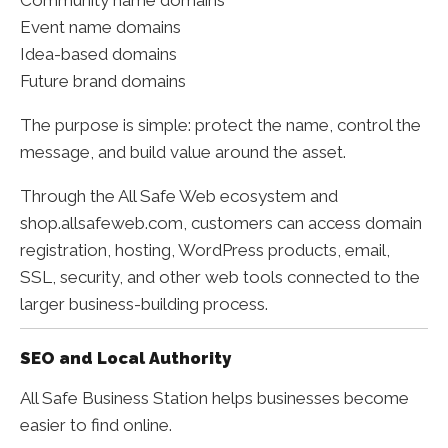
Event name domains
Idea-based domains
Future brand domains
The purpose is simple: protect the name, control the
message, and build value around the asset.
Through the All Safe Web ecosystem and
shop.allsafeweb.com, customers can access domain
registration, hosting, WordPress products, email,
SSL, security, and other web tools connected to the
larger business-building process.
SEO and Local Authority
All Safe Business Station helps businesses become
easier to find online.