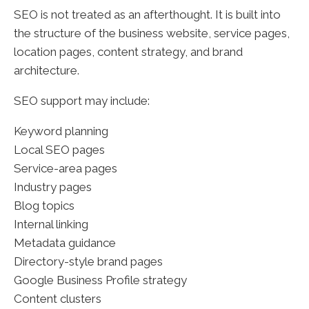
SEO is not treated as an afterthought. It is built into
the structure of the business website, service pages,
location pages, content strategy, and brand
architecture.
SEO support may include:
Keyword planning
Local SEO pages
Service-area pages
Industry pages
Blog topics
Internal linking
Metadata guidance
Directory-style brand pages
Google Business Profile strategy
Content clusters