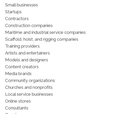
Small businesses
Startups
Contractors
Construction companies
Maritime and industrial service companies
Scaffold, hoist, and rigging companies
Training providers
Artists and entertainers
Models and designers
Content creators
Media brands
Community organizations
Churches and nonprofits
Local service businesses
Online stores
Consultants