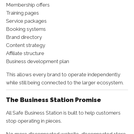
Membership offers
Training pages
Service packages
Booking systems
Brand directory
Content strategy
Affiliate structure
Business development plan
This allows every brand to operate independently
while still being connected to the larger ecosystem.
The Business Station Promise
All Safe Business Station is built to help customers
stop operating in pieces.
No more disconnected website, disconnected store,