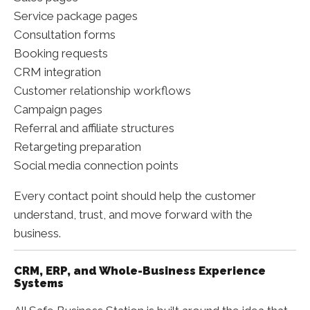
Service package pages
Consultation forms
Booking requests
CRM integration
Customer relationship workflows
Campaign pages
Referral and affiliate structures
Retargeting preparation
Social media connection points
Every contact point should help the customer
understand, trust, and move forward with the
business.
CRM, ERP, and Whole-Business Experience
Systems