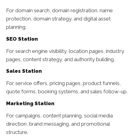
For domain search, domain registration, name
protection, domain strategy, and digital asset
planning.
SEO Station
For search engine visibility, location pages, industry
pages, content strategy, and authority building.
Sales Station
For service offers, pricing pages, product funnels,
quote forms, booking systems, and sales follow-up.
Marketing Station
For campaigns, content planning, social media
direction, brand messaging, and promotional
structure.