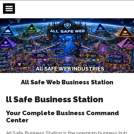
Skip
to
content
A
l
l
S
A
F
E
W
E
B
I
N
D
U
S
T
R
I
E
S
All Safe Web Business Station
ll Safe Business Station
Your Complete Business Command
Center
All Safe Business Station is the premium business hub