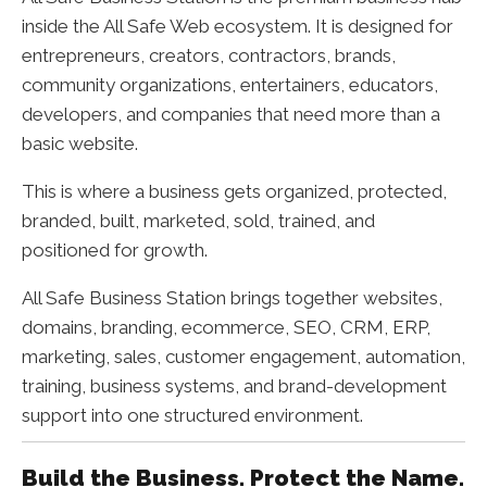
inside the All Safe Web ecosystem. It is designed for
entrepreneurs, creators, contractors, brands,
community organizations, entertainers, educators,
developers, and companies that need more than a
basic website.
This is where a business gets organized, protected,
branded, built, marketed, sold, trained, and
positioned for growth.
All Safe Business Station brings together websites,
domains, branding, ecommerce, SEO, CRM, ERP,
marketing, sales, customer engagement, automation,
training, business systems, and brand-development
support into one structured environment.
Build the Business. Protect the Name.