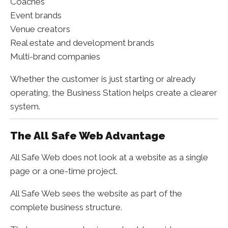
Coaches
Event brands
Venue creators
Real estate and development brands
Multi-brand companies
Whether the customer is just starting or already
operating, the Business Station helps create a clearer
system.
The All Safe Web Advantage
All Safe Web does not look at a website as a single
page or a one-time project.
All Safe Web sees the website as part of the
complete business structure.