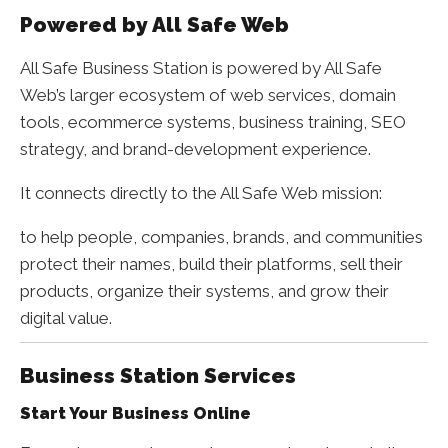
Powered by All Safe Web
All Safe Business Station is powered by All Safe
Web’s larger ecosystem of web services, domain
tools, ecommerce systems, business training, SEO
strategy, and brand-development experience.
It connects directly to the All Safe Web mission:
to help people, companies, brands, and communities
protect their names, build their platforms, sell their
products, organize their systems, and grow their
digital value.
Business Station Services
Start Your Business Online