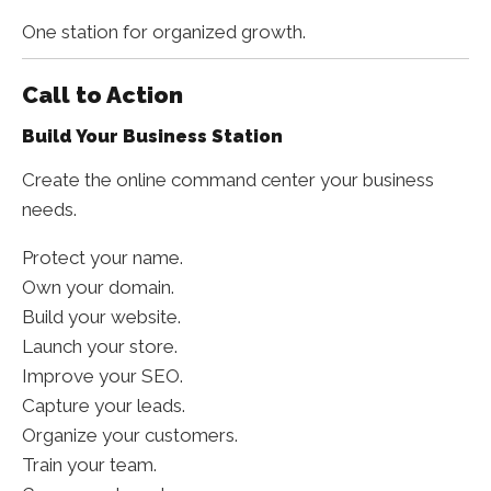
One station for organized growth.
Call to Action
Build Your Business Station
Create the online command center your business
needs.
Protect your name.
Own your domain.
Build your website.
Launch your store.
Improve your SEO.
Capture your leads.
Organize your customers.
Train your team.