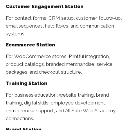
Customer Engagement Station
For contact forms, CRM setup, customer follow-up,
email sequences, help flows, and communication
systems.
Ecommerce Station
For WooCommerce stores, Printful integration,
product catalogs, branded merchandise, service
packages, and checkout structure.
Training Station
For business education, website training, brand
training, digital skills, employee development,
entrepreneur support, and All Safe Web Academy
connections.
Brand Station