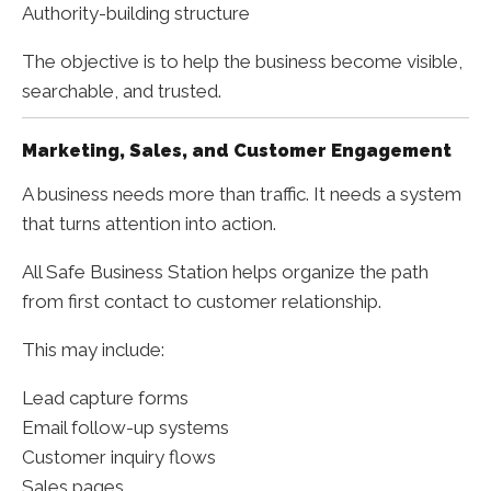
Authority-building structure
The objective is to help the business become visible,
searchable, and trusted.
Marketing, Sales, and Customer Engagement
A business needs more than traffic. It needs a system
that turns attention into action.
All Safe Business Station helps organize the path
from first contact to customer relationship.
This may include:
Lead capture forms
Email follow-up systems
Customer inquiry flows
Sales pages