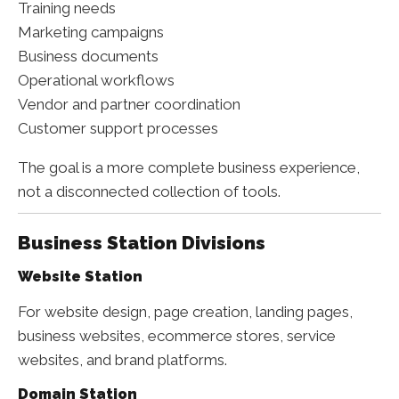
Training needs
Marketing campaigns
Business documents
Operational workflows
Vendor and partner coordination
Customer support processes
The goal is a more complete business experience,
not a disconnected collection of tools.
Business Station Divisions
Website Station
For website design, page creation, landing pages,
business websites, ecommerce stores, service
websites, and brand platforms.
Domain Station