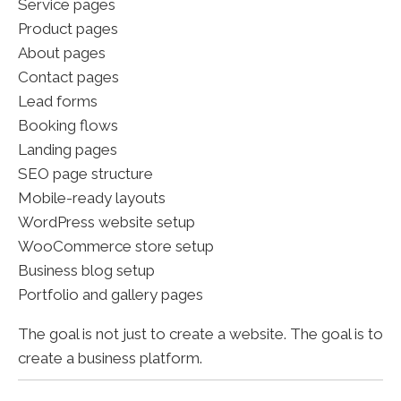
Service pages
Product pages
About pages
Contact pages
Lead forms
Booking flows
Landing pages
SEO page structure
Mobile-ready layouts
WordPress website setup
WooCommerce store setup
Business blog setup
Portfolio and gallery pages
The goal is not just to create a website. The goal is to
create a business platform.