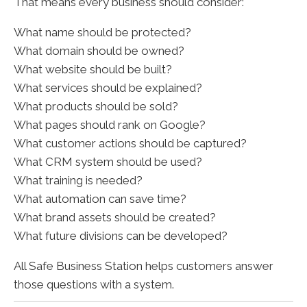
That means every business should consider:
What name should be protected?
What domain should be owned?
What website should be built?
What services should be explained?
What products should be sold?
What pages should rank on Google?
What customer actions should be captured?
What CRM system should be used?
What training is needed?
What automation can save time?
What brand assets should be created?
What future divisions can be developed?
All Safe Business Station helps customers answer
those questions with a system.