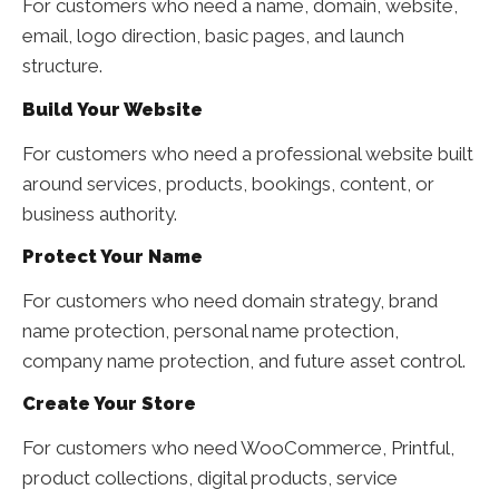
For customers who need a name, domain, website,
email, logo direction, basic pages, and launch
structure.
Build Your Website
For customers who need a professional website built
around services, products, bookings, content, or
business authority.
Protect Your Name
For customers who need domain strategy, brand
name protection, personal name protection,
company name protection, and future asset control.
Create Your Store
For customers who need WooCommerce, Printful,
product collections, digital products, service