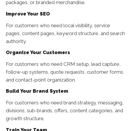
packages, or branded merchandise.
Improve Your SEO
For customers who need local visibility, service
pages, content pages, keyword structure, and search
authority.
Organize Your Customers
For customers who need CRM setup, lead capture,
follow-up systems, quote requests, customer forms,
and contact-point organization.
Build Your Brand System
For customers who need brand strategy, messaging,
divisions, sub-brands, offers, content categories, and
growth structure.
Train Your Team