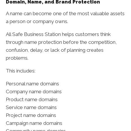
Domain, Name, and Brand Protection
A name can become one of the most valuable assets
a person or company owns.
All Safe Business Station helps customers think
through name protection before the competition,
confusion, delay, or lack of planning creates
problems.
This includes:
Personal name domains
Company name domains
Product name domains
Service name domains
Project name domains
Campaign name domains
Community name domains