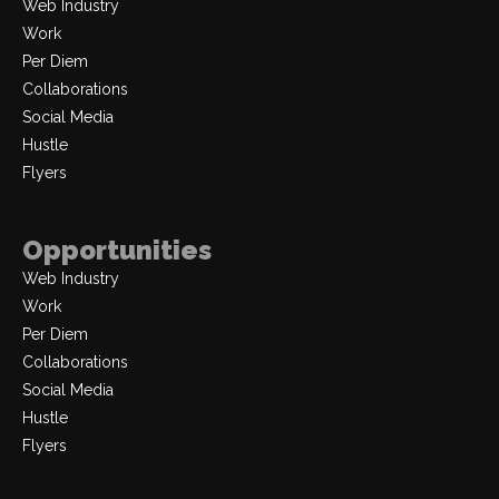
Web Industry
Work
Per Diem
Collaborations
Social Media
Hustle
Flyers
Opportunities
Web Industry
Work
Per Diem
Collaborations
Social Media
Hustle
Flyers