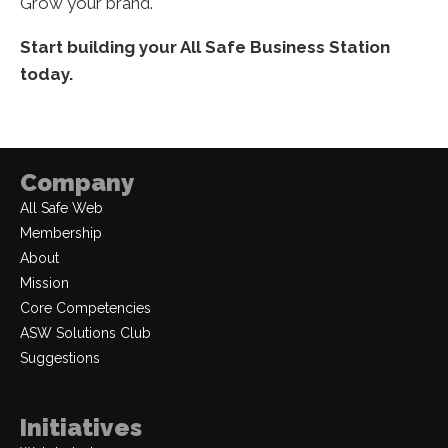
Grow your brand.
Start building your All Safe Business Station
today.
Company
All Safe Web
Membership
About
Mission
Core Competencies
ASW Solutions Club
Suggestions
Initiatives