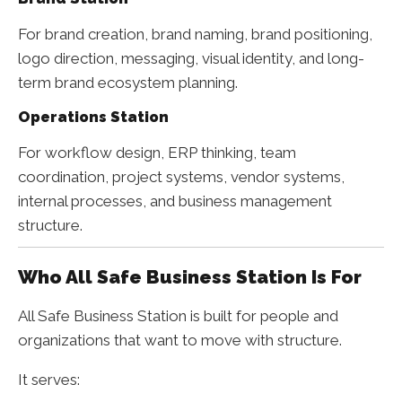
For brand creation, brand naming, brand positioning,
logo direction, messaging, visual identity, and long-
term brand ecosystem planning.
Operations Station
For workflow design, ERP thinking, team
coordination, project systems, vendor systems,
internal processes, and business management
structure.
Who All Safe Business Station Is For
All Safe Business Station is built for people and
organizations that want to move with structure.
It serves: