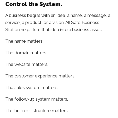
Control the System.
A business begins with an idea, a name, a message, a
service, a product, or a vision. All Safe Business
Station helps turn that idea into a business asset.
The name matters.
The domain matters.
The website matters.
The customer experience matters.
The sales system matters.
The follow-up system matters.
The business structure matters.