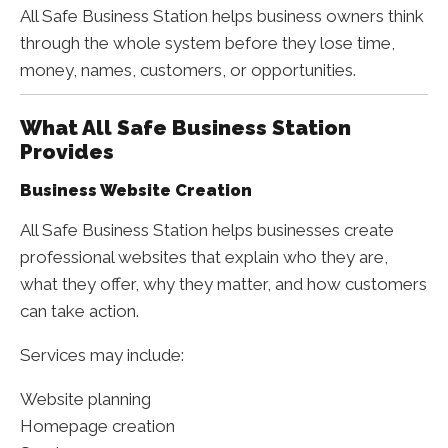
All Safe Business Station helps business owners think
through the whole system before they lose time,
money, names, customers, or opportunities.
What All Safe Business Station
Provides
Business Website Creation
All Safe Business Station helps businesses create
professional websites that explain who they are,
what they offer, why they matter, and how customers
can take action.
Services may include:
Website planning
Homepage creation