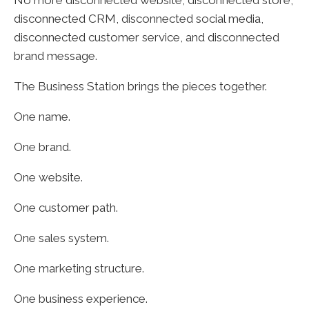
disconnected CRM, disconnected social media,
disconnected customer service, and disconnected
brand message.
The Business Station brings the pieces together.
One name.
One brand.
One website.
One customer path.
One sales system.
One marketing structure.
One business experience.