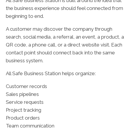
All Safe Business Station is built around the idea that
the business experience should feel connected from
beginning to end.
A customer may discover the company through
search, social media, a referral, an event, a product, a
QR code, a phone call, or a direct website visit. Each
contact point should connect back into the same
business system.
All Safe Business Station helps organize:
Customer records
Sales pipelines
Service requests
Project tracking
Product orders
Team communication