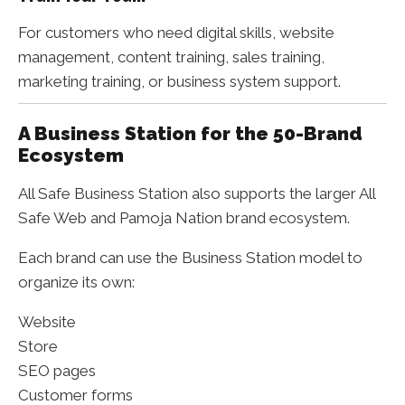
For customers who need digital skills, website
management, content training, sales training,
marketing training, or business system support.
A Business Station for the 50-Brand
Ecosystem
All Safe Business Station also supports the larger All
Safe Web and Pamoja Nation brand ecosystem.
Each brand can use the Business Station model to
organize its own:
Website
Store
SEO pages
Customer forms