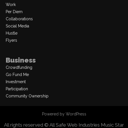
Work
Per Diem
Collaborations
Social Media
Hustle
Flyers
Business
Crowdfunding
Go Fund Me
Investment
Participation
Community Ownership
Powered by WordPress
All rights reserved © All Safe Web Industries
Music Star