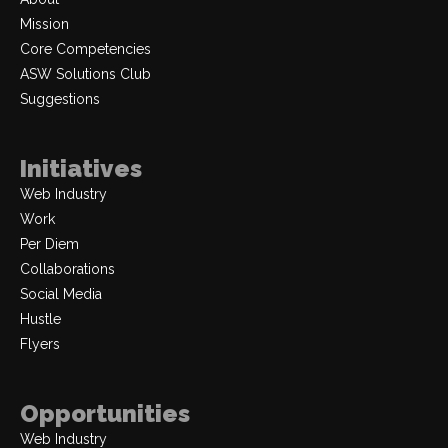
Mission
Core Competencies
ASW Solutions Club
Suggestions
Initiatives
Web Industry
Work
Per Diem
Collaborations
Social Media
Hustle
Flyers
Opportunities
Web Industry