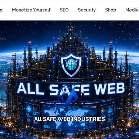
ng
Monetize Yourself
SEO
Security
Shop
Media
A
l
l
S
A
F
E
W
E
B
I
N
D
U
S
T
R
I
E
S