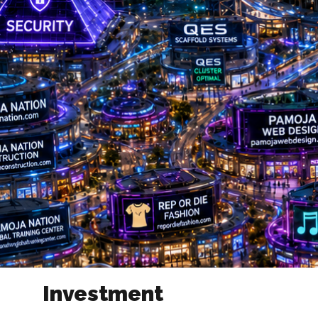
Investment