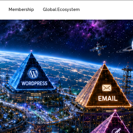
Membership
Global Ecosystem