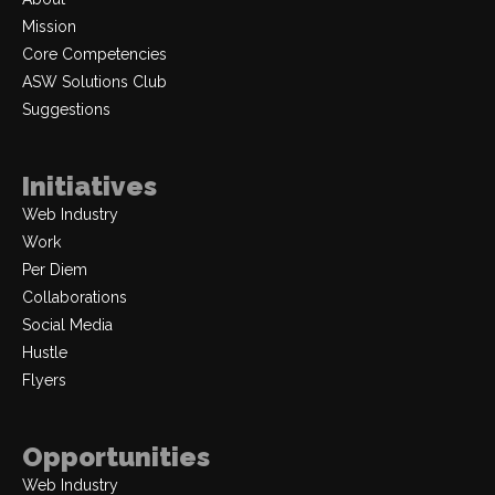
Mission
Core Competencies
ASW Solutions Club
Suggestions
Initiatives
Web Industry
Work
Per Diem
Collaborations
Social Media
Hustle
Flyers
Opportunities
Web Industry