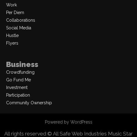
Work
Per Diem
Collaborations
Social Media
Hustle
Flyers
Business
Crowdfunding
Go Fund Me
Investment
Participation
Community Ownership
Powered by WordPress
All rights reserved © All Safe Web Industries
Music Star