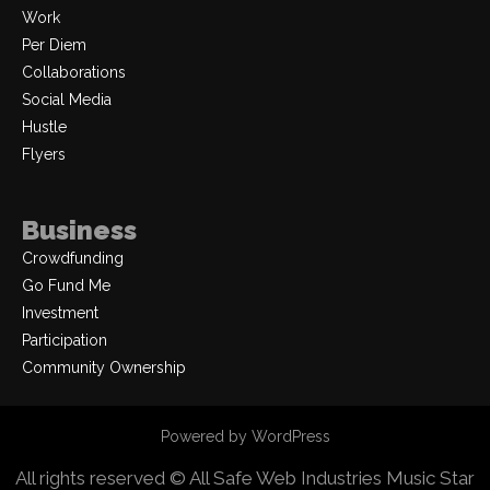
Work
Per Diem
Collaborations
Social Media
Hustle
Flyers
Business
Crowdfunding
Go Fund Me
Investment
Participation
Community Ownership
Powered by WordPress
All rights reserved © All Safe Web Industries
Music Star