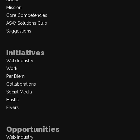
Mission
Core Competencies
ASW Solutions Club
Suggestions
Initiatives
Web Industry
Work
Per Diem
Collaborations
Social Media
Hustle
Flyers
Opportunities
Web Industry