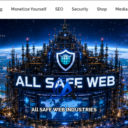
ng
Monetize Yourself
SEO
Security
Shop
Media
A
l
l
S
A
F
E
W
E
B
I
N
D
U
S
T
R
I
E
S