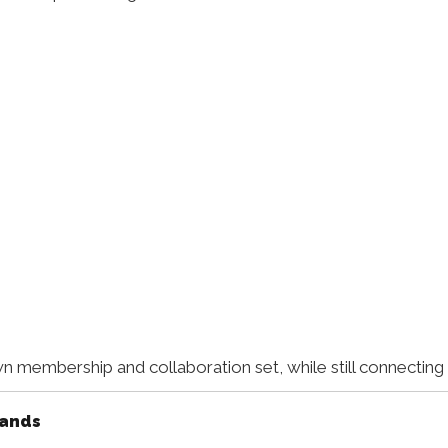
n membership and collaboration set, while still connecting
rands