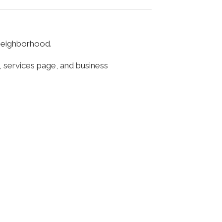
 neighborhood.
, services page, and business