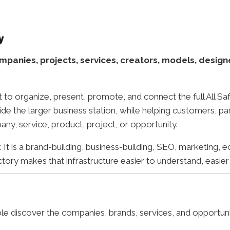
y
mpanies, projects, services, creators, models, design
t to organize, present, promote, and connect the full All 
ide the larger business station, while helping customers, pa
any, service, product, project, or opportunity.
It is a brand-building, business-building, SEO, marketing, e
ory makes that infrastructure easier to understand, easier
le discover the companies, brands, services, and opportun