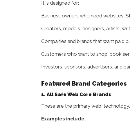
It is designed for:
Business owners who need websites, SE
Creators, models, designers, artists, wr
Companies and brands that want paid p
Customers who want to shop, book servic
Investors, sponsors, advertisers, and p
Featured Brand Categories
1. All Safe Web Core Brands
These are the primary web, technology, 
Examples include: