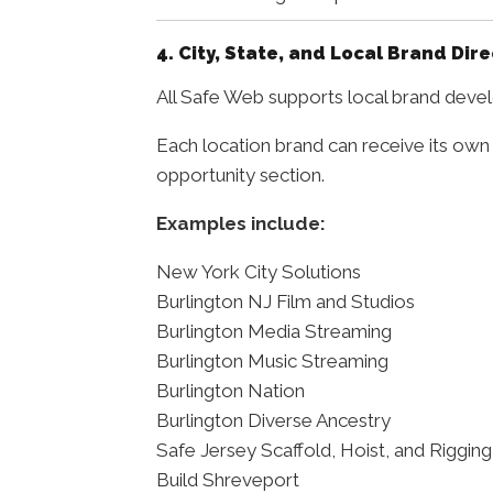
4. City, State, and Local Brand Dir
All Safe Web supports local brand develo
Each location brand can receive its own
opportunity section.
Examples include:
New York City Solutions
Burlington NJ Film and Studios
Burlington Media Streaming
Burlington Music Streaming
Burlington Nation
Burlington Diverse Ancestry
Safe Jersey Scaffold, Hoist, and Rigging
Build Shreveport