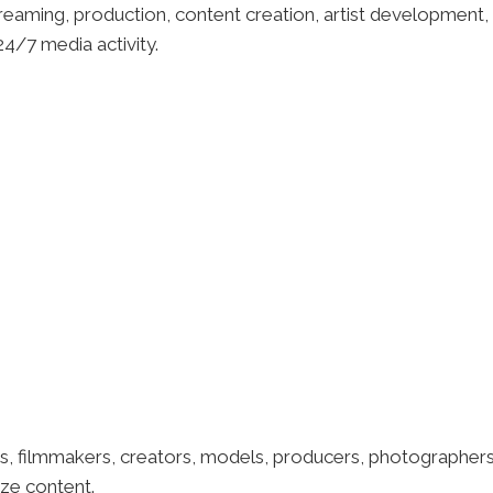
eaming, production, content creation, artist development, s
4/7 media activity.
s, filmmakers, creators, models, producers, photographers
ze content.