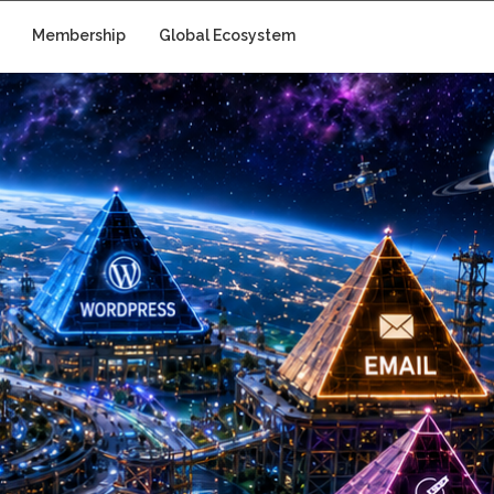
Membership
Global Ecosystem