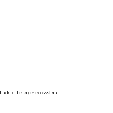
 back to the larger ecosystem.