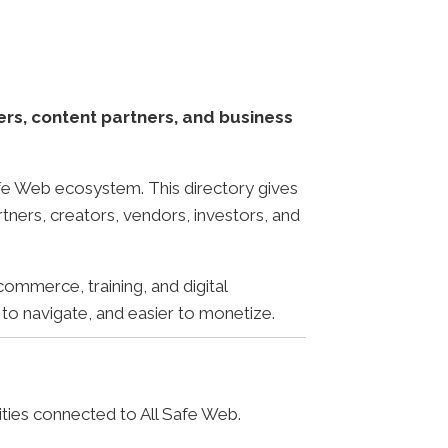
ers, content partners, and business
Safe Web ecosystem. This directory gives
rtners, creators, vendors, investors, and
commerce, training, and digital
 to navigate, and easier to monetize.
ities connected to All Safe Web.