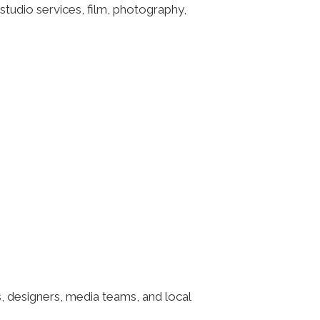
tudio services, film, photography,
, designers, media teams, and local