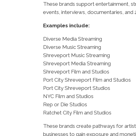
These brands support entertainment, str
events, interviews, documentaries, and 2
Examples include:
Diverse Media Streaming
Diverse Music Streaming
Shreveport Music Streaming
Shreveport Media Streaming
Shreveport Film and Studios
Port City Shreveport Film and Studios
Port City Shreveport Studios
NYC Film and Studios
Rep or Die Studios
Ratchet City Film and Studios
These brands create pathways for artist
businesses to gain exposure and moneti