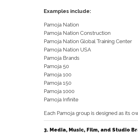
Examples include:
Pamoja Nation
Pamoja Nation Construction
Pamoja Nation Global Training Center
Pamoja Nation USA
Pamoja Brands
Pamoja 50
Pamoja 100
Pamoja 150
Pamoja 1000
Pamoja Infinite
Each Pamoja group is designed as its ow
3. Media, Music, Film, and Studio B