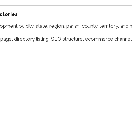
ectories
pment by city, state, region, parish, county, territory, and
 page, directory listing, SEO structure, ecommerce channel