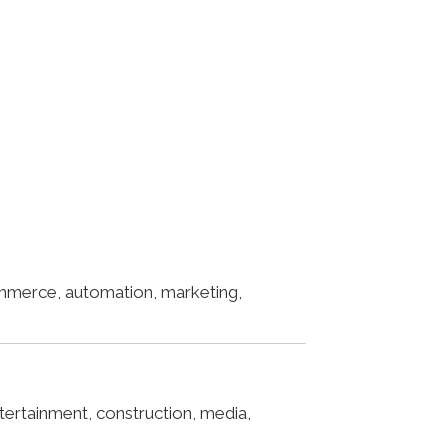
ommerce, automation, marketing,
ertainment, construction, media,