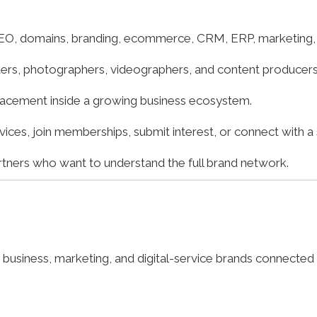
O, domains, branding, ecommerce, CRM, ERP, marketing, a
iters, photographers, videographers, and content producers 
lacement inside a growing business ecosystem.
es, join memberships, submit interest, or connect with a s
artners who want to understand the full brand network.
business, marketing, and digital-service brands connected