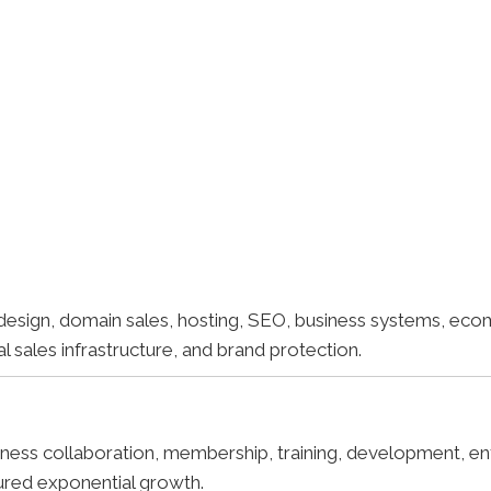
esign, domain sales, hosting, SEO, business systems, ec
sales infrastructure, and brand protection.
ess collaboration, membership, training, development, ent
ured exponential growth.