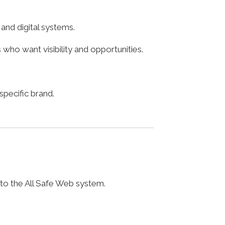
nd digital systems.
who want visibility and opportunities.
pecific brand.
 to the All Safe Web system.