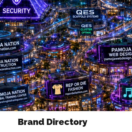
Brand Directory