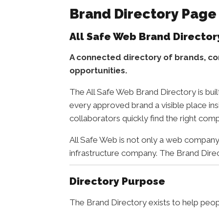
Brand Directory Page
All Safe Web Brand Director
A connected directory of brands, co
opportunities.
The All Safe Web Brand Directory is buil
every approved brand a visible place ins
collaborators quickly find the right comp
All Safe Web is not only a web company. 
infrastructure company. The Brand Direct
Directory Purpose
The Brand Directory exists to help peop