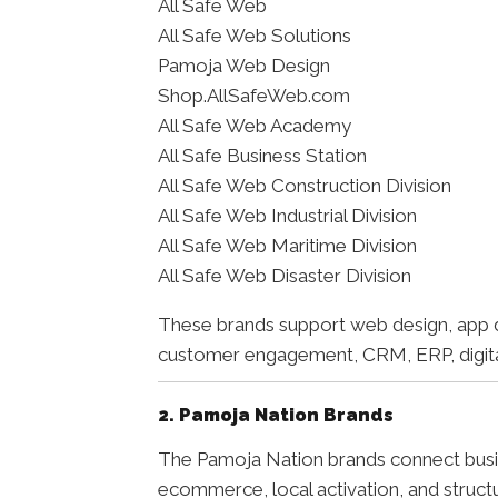
All Safe Web
All Safe Web Solutions
Pamoja Web Design
Shop.AllSafeWeb.com
All Safe Web Academy
All Safe Business Station
All Safe Web Construction Division
All Safe Web Industrial Division
All Safe Web Maritime Division
All Safe Web Disaster Division
These brands support web design, app d
customer engagement, CRM, ERP, digital 
2. Pamoja Nation Brands
The Pamoja Nation brands connect busin
ecommerce, local activation, and struct