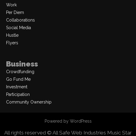
Work
Per Diem
Collaborations
Social Media
Hustle
Flyers
Business
Crowdfunding
Go Fund Me
Investment
Participation
Community Ownership
Powered by WordPress
All rights reserved © All Safe Web Industries
Music Star