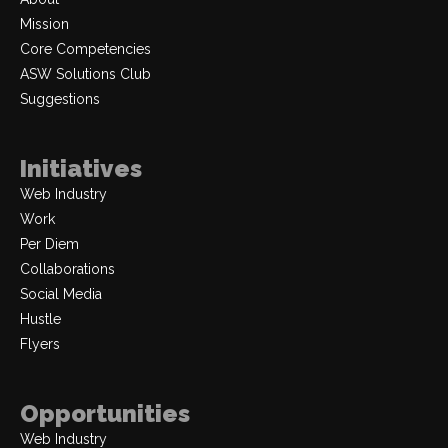
Mission
Core Competencies
ASW Solutions Club
Suggestions
Initiatives
Web Industry
Work
Per Diem
Collaborations
Social Media
Hustle
Flyers
Opportunities
Web Industry