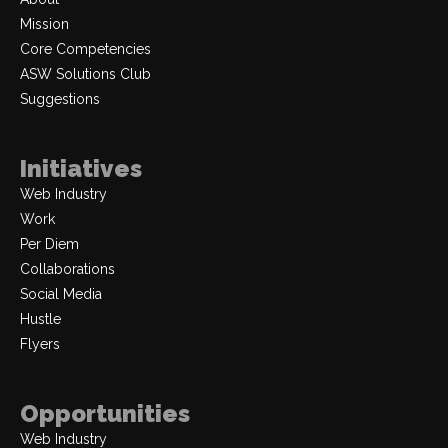
Mission
Core Competencies
ASW Solutions Club
Suggestions
Initiatives
Web Industry
Work
Per Diem
Collaborations
Social Media
Hustle
Flyers
Opportunities
Web Industry