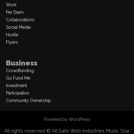
Work
Per Diem
Collaborations
Social Media
Hustle
Flyers
Business
Crowdfunding
Go Fund Me
Investment
Participation
Community Ownership
Powered by WordPress
All rights reserved © All Safe Web Industries
Music Star