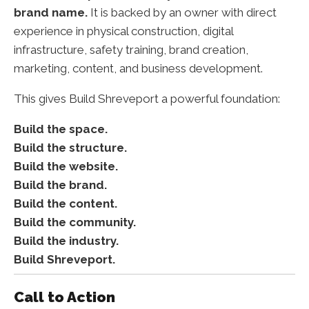
brand name.
It is backed by an owner with direct
experience in physical construction, digital
infrastructure, safety training, brand creation,
marketing, content, and business development.
This gives Build Shreveport a powerful foundation:
Build the space.
Build the structure.
Build the website.
Build the brand.
Build the content.
Build the community.
Build the industry.
Build Shreveport.
Call to Action