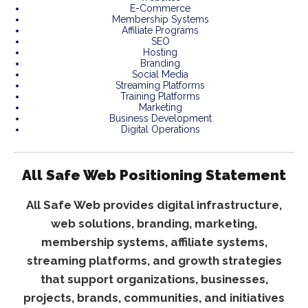
E-Commerce
Membership Systems
Affiliate Programs
SEO
Hosting
Branding
Social Media
Streaming Platforms
Training Platforms
Marketing
Business Development
Digital Operations
All Safe Web Positioning Statement
All Safe Web provides digital infrastructure,
web solutions, branding, marketing,
membership systems, affiliate systems,
streaming platforms, and growth strategies
that support organizations, businesses,
projects, brands, communities, and initiatives