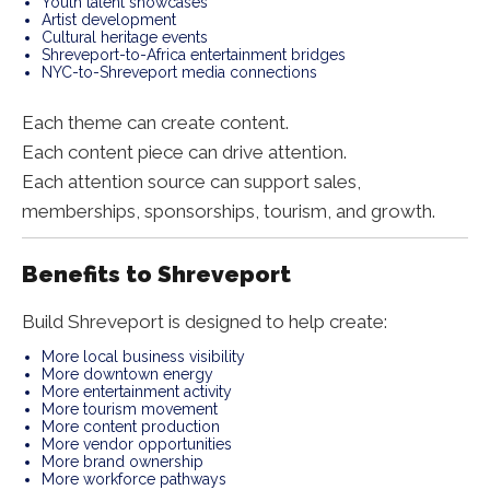
Youth talent showcases
Artist development
Cultural heritage events
Shreveport-to-Africa entertainment bridges
NYC-to-Shreveport media connections
Each theme can create content.
Each content piece can drive attention.
Each attention source can support sales,
memberships, sponsorships, tourism, and growth.
Benefits to Shreveport
Build Shreveport is designed to help create:
More local business visibility
More downtown energy
More entertainment activity
More tourism movement
More content production
More vendor opportunities
More brand ownership
More workforce pathways