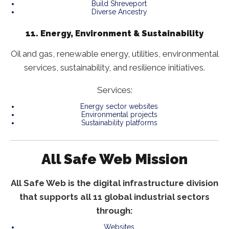
Build Shreveport
Diverse Ancestry
11. Energy, Environment & Sustainability
Oil and gas, renewable energy, utilities, environmental
services, sustainability, and resilience initiatives.
Services:
Energy sector websites
Environmental projects
Sustainability platforms
All Safe Web Mission
All Safe Web is the digital infrastructure division
that supports all 11 global industrial sectors
through:
Websites