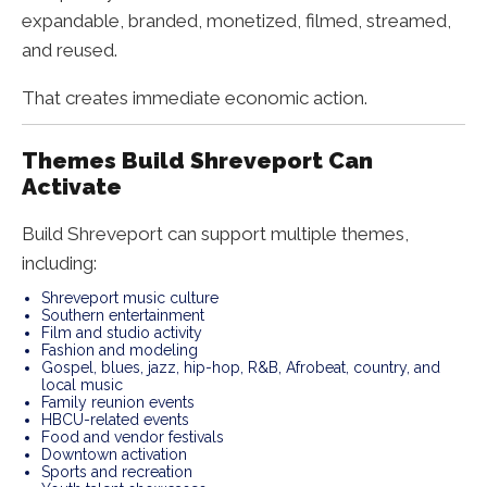
expandable, branded, monetized, filmed, streamed,
and reused.
That creates immediate economic action.
Themes Build Shreveport Can
Activate
Build Shreveport can support multiple themes,
including:
Shreveport music culture
Southern entertainment
Film and studio activity
Fashion and modeling
Gospel, blues, jazz, hip-hop, R&B, Afrobeat, country, and
local music
Family reunion events
HBCU-related events
Food and vendor festivals
Downtown activation
Sports and recreation