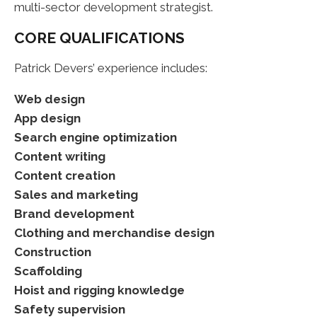
multi-sector development strategist.
CORE QUALIFICATIONS
Patrick Devers’ experience includes:
Web design
App design
Search engine optimization
Content writing
Content creation
Sales and marketing
Brand development
Clothing and merchandise design
Construction
Scaffolding
Hoist and rigging knowledge
Safety supervision