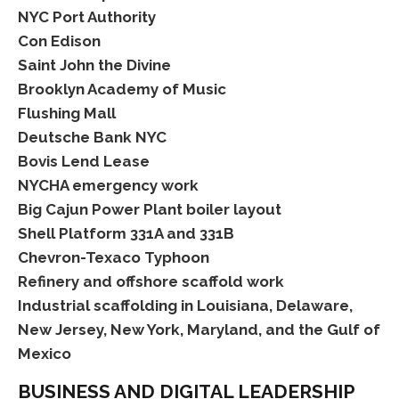
NYC Port Authority
Con Edison
Saint John the Divine
Brooklyn Academy of Music
Flushing Mall
Deutsche Bank NYC
Bovis Lend Lease
NYCHA emergency work
Big Cajun Power Plant boiler layout
Shell Platform 331A and 331B
Chevron-Texaco Typhoon
Refinery and offshore scaffold work
Industrial scaffolding in Louisiana, Delaware,
New Jersey, New York, Maryland, and the Gulf of
Mexico
BUSINESS AND DIGITAL LEADERSHIP