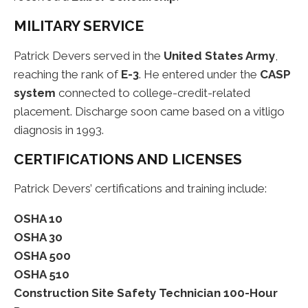
MILITARY SERVICE
Patrick Devers served in the
United States Army
,
reaching the rank of
E-3
. He entered under the
CASP
system
connected to college-credit-related
placement. Discharge soon came based on a vitligo
diagnosis in 1993.
CERTIFICATIONS AND LICENSES
Patrick Devers’ certifications and training include:
OSHA 10
OSHA 30
OSHA 500
OSHA 510
Construction Site Safety Technician 100-Hour