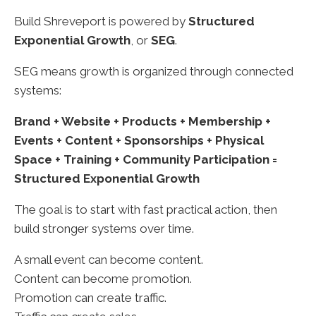
Build Shreveport is powered by
Structured
Exponential Growth
, or
SEG
.
SEG means growth is organized through connected
systems:
Brand + Website + Products + Membership +
Events + Content + Sponsorships + Physical
Space + Training + Community Participation =
Structured Exponential Growth
The goal is to start with fast practical action, then
build stronger systems over time.
A small event can become content.
Content can become promotion.
Promotion can create traffic.