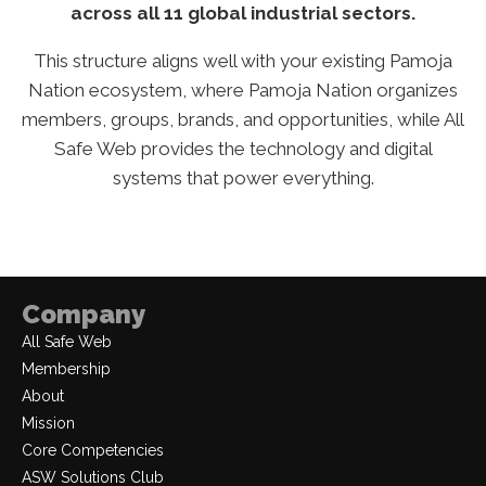
across all 11 global industrial sectors.
This structure aligns well with your existing Pamoja
Nation ecosystem, where Pamoja Nation organizes
members, groups, brands, and opportunities, while All
Safe Web provides the technology and digital
systems that power everything.
Company
All Safe Web
Membership
About
Mission
Core Competencies
ASW Solutions Club