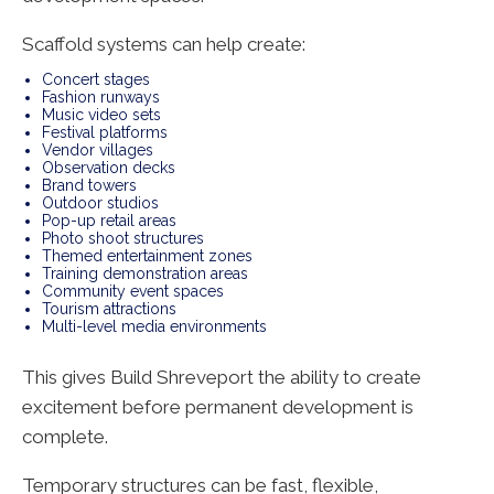
Scaffold systems can help create:
Concert stages
Fashion runways
Music video sets
Festival platforms
Vendor villages
Observation decks
Brand towers
Outdoor studios
Pop-up retail areas
Photo shoot structures
Themed entertainment zones
Training demonstration areas
Community event spaces
Tourism attractions
Multi-level media environments
This gives Build Shreveport the ability to create
excitement before permanent development is
complete.
Temporary structures can be fast, flexible,