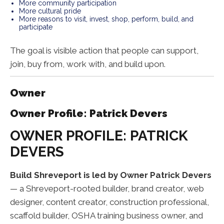
More community participation
More cultural pride
More reasons to visit, invest, shop, perform, build, and
participate
The goal is visible action that people can support,
join, buy from, work with, and build upon.
Owner
Owner Profile: Patrick Devers
OWNER PROFILE: PATRICK
DEVERS
Build Shreveport is led by Owner Patrick Devers
— a Shreveport-rooted builder, brand creator, web
designer, content creator, construction professional,
scaffold builder, OSHA training business owner, and