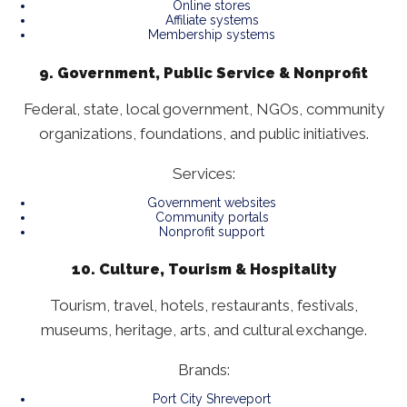
Online stores
Affiliate systems
Membership systems
9. Government, Public Service & Nonprofit
Federal, state, local government, NGOs, community
organizations, foundations, and public initiatives.
Services:
Government websites
Community portals
Nonprofit support
10. Culture, Tourism & Hospitality
Tourism, travel, hotels, restaurants, festivals,
museums, heritage, arts, and cultural exchange.
Brands:
Port City Shreveport