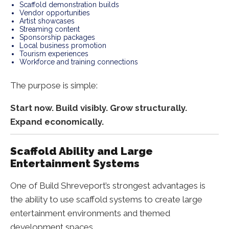
Scaffold demonstration builds
Vendor opportunities
Artist showcases
Streaming content
Sponsorship packages
Local business promotion
Tourism experiences
Workforce and training connections
The purpose is simple:
Start now. Build visibly. Grow structurally.
Expand economically.
Scaffold Ability and Large
Entertainment Systems
One of Build Shreveport’s strongest advantages is
the ability to use scaffold systems to create large
entertainment environments and themed
development spaces.