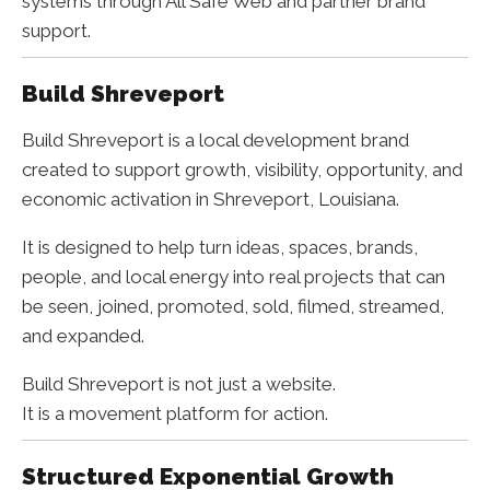
systems through All Safe Web and partner brand
support.
Build Shreveport
Build Shreveport is a local development brand
created to support growth, visibility, opportunity, and
economic activation in Shreveport, Louisiana.
It is designed to help turn ideas, spaces, brands,
people, and local energy into real projects that can
be seen, joined, promoted, sold, filmed, streamed,
and expanded.
Build Shreveport is not just a website.
It is a movement platform for action.
Structured Exponential Growth