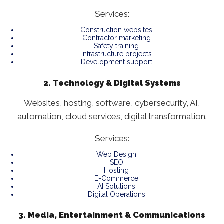
Services:
Construction websites
Contractor marketing
Safety training
Infrastructure projects
Development support
2. Technology & Digital Systems
Websites, hosting, software, cybersecurity, AI,
automation, cloud services, digital transformation.
Services:
Web Design
SEO
Hosting
E-Commerce
AI Solutions
Digital Operations
3. Media, Entertainment & Communications