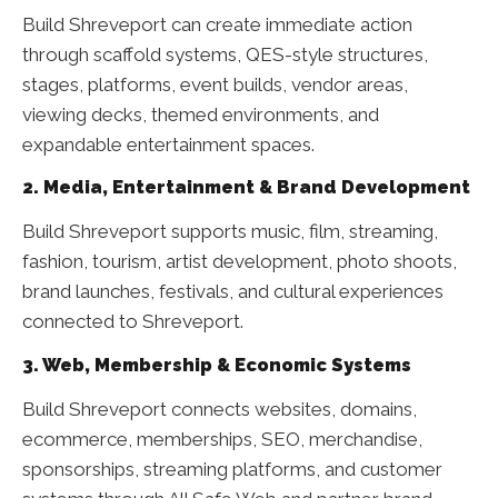
Build Shreveport can create immediate action
through scaffold systems, QES-style structures,
stages, platforms, event builds, vendor areas,
viewing decks, themed environments, and
expandable entertainment spaces.
2. Media, Entertainment & Brand Development
Build Shreveport supports music, film, streaming,
fashion, tourism, artist development, photo shoots,
brand launches, festivals, and cultural experiences
connected to Shreveport.
3. Web, Membership & Economic Systems
Build Shreveport connects websites, domains,
ecommerce, memberships, SEO, merchandise,
sponsorships, streaming platforms, and customer