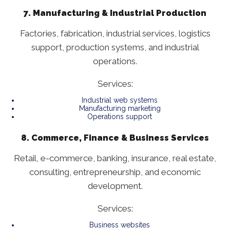
7. Manufacturing & Industrial Production
Factories, fabrication, industrial services, logistics
support, production systems, and industrial
operations.
Services:
Industrial web systems
Manufacturing marketing
Operations support
8. Commerce, Finance & Business Services
Retail, e-commerce, banking, insurance, real estate,
consulting, entrepreneurship, and economic
development.
Services:
Business websites