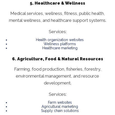
5. Healthcare & Wellness
Medical services, wellness, fitness, public health,
mental wellness, and healthcare support systems.
Services:
Health organization websites
Wellness platforms
Healthcare marketing
6. Agriculture, Food & Natural Resources
Farming, food production, fisheries, forestry,
environmental management, and resource
development.
Services:
Farm websites
Agricultural marketing
Supply chain solutions