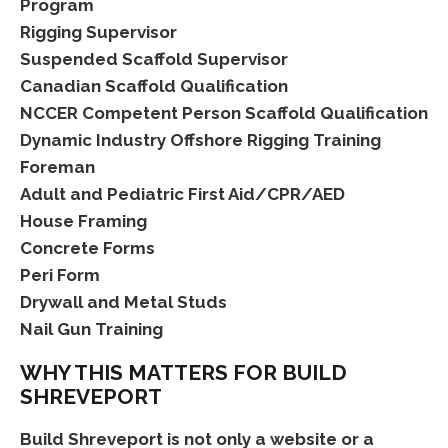
Program
Rigging Supervisor
Suspended Scaffold Supervisor
Canadian Scaffold Qualification
NCCER Competent Person Scaffold Qualification
Dynamic Industry Offshore Rigging Training
Foreman
Adult and Pediatric First Aid/CPR/AED
House Framing
Concrete Forms
Peri Form
Drywall and Metal Studs
Nail Gun Training
WHY THIS MATTERS FOR BUILD
SHREVEPORT
Build Shreveport is not only a website or a