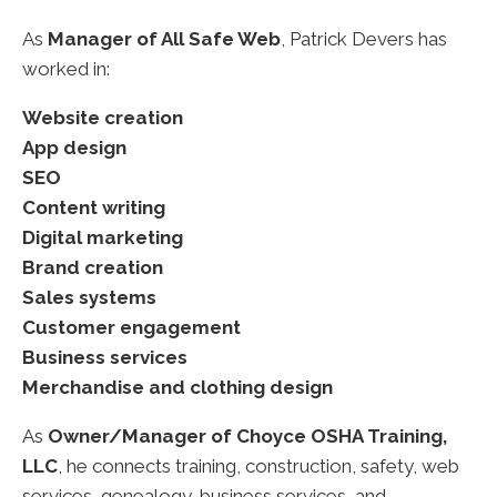
As
Manager of All Safe Web
, Patrick Devers has
worked in:
Website creation
App design
SEO
Content writing
Digital marketing
Brand creation
Sales systems
Customer engagement
Business services
Merchandise and clothing design
As
Owner/Manager of Choyce OSHA Training,
LLC
, he connects training, construction, safety, web
services, genealogy, business services, and