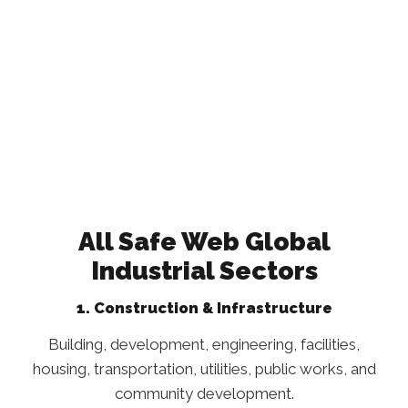
All Safe Web Global
Industrial Sectors
1. Construction & Infrastructure
Building, development, engineering, facilities,
housing, transportation, utilities, public works, and
community development.