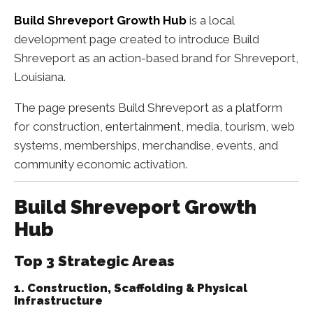
Build Shreveport Growth Hub
is a local
development page created to introduce Build
Shreveport as an action-based brand for Shreveport,
Louisiana.
The page presents Build Shreveport as a platform
for construction, entertainment, media, tourism, web
systems, memberships, merchandise, events, and
community economic activation.
Build Shreveport Growth
Hub
Top 3 Strategic Areas
1. Construction, Scaffolding & Physical
Infrastructure