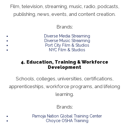
Film, television, streaming, music, radio, podcasts,
publishing, news, events, and content creation.
Brands:
Diverse Media Streaming
Diverse Music Streaming
Port City Film & Studios
NYC Film & Studios
4. Education, Training & Workforce
Development
Schools, colleges, universities, certifications,
apprenticeships, workforce programs, and lifelong
learning.
Brands:
Pamoja Nation Global Training Center
Choyce OSHA Training