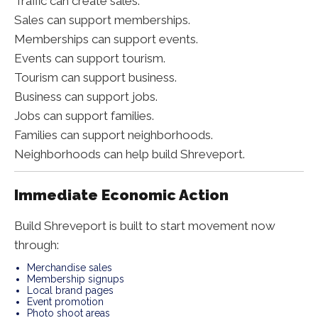
Traffic can create sales.
Sales can support memberships.
Memberships can support events.
Events can support tourism.
Tourism can support business.
Business can support jobs.
Jobs can support families.
Families can support neighborhoods.
Neighborhoods can help build Shreveport.
Immediate Economic Action
Build Shreveport is built to start movement now
through:
Merchandise sales
Membership signups
Local brand pages
Event promotion
Photo shoot areas