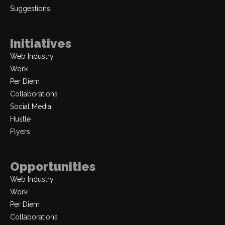
Suggestions
Initiatives
Web Industry
Work
Per Diem
Collaborations
Social Media
Hustle
Flyers
Opportunities
Web Industry
Work
Per Diem
Collaborations