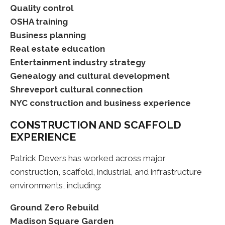
Quality control
OSHA training
Business planning
Real estate education
Entertainment industry strategy
Genealogy and cultural development
Shreveport cultural connection
NYC construction and business experience
CONSTRUCTION AND SCAFFOLD
EXPERIENCE
Patrick Devers has worked across major
construction, scaffold, industrial, and infrastructure
environments, including:
Ground Zero Rebuild
Madison Square Garden