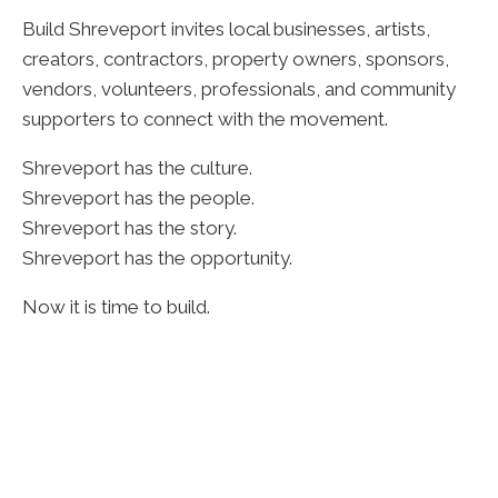
Build Shreveport invites local businesses, artists,
creators, contractors, property owners, sponsors,
vendors, volunteers, professionals, and community
supporters to connect with the movement.
Shreveport has the culture.
Shreveport has the people.
Shreveport has the story.
Shreveport has the opportunity.
Now it is time to build.