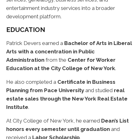
entertainment industry services into a broader
development platform.
EDUCATION
Patrick Devers earned a
Bachelor of Arts in Liberal
Arts with a concentration in Public
Administration
from the
Center for Worker
Education at the City College of New York
.
He also completed a
Certificate in Business
Planning from Pace University
and studied
real
estate sales through the New York Real Estate
Institute
.
At City College of New York, he earned
Dean’s List
honors every semester until graduation
and
received a
Labor Scholarship
.