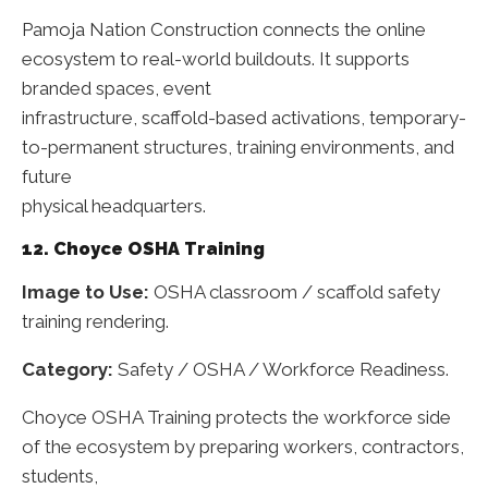
Pamoja Nation Construction connects the online
ecosystem to real-world buildouts. It supports
branded spaces, event
infrastructure, scaffold-based activations, temporary-
to-permanent structures, training environments, and
future
physical headquarters.
12. Choyce OSHA Training
Image to Use:
OSHA classroom / scaffold safety
training rendering.
Category:
Safety / OSHA / Workforce Readiness.
Choyce OSHA Training protects the workforce side
of the ecosystem by preparing workers, contractors,
students,