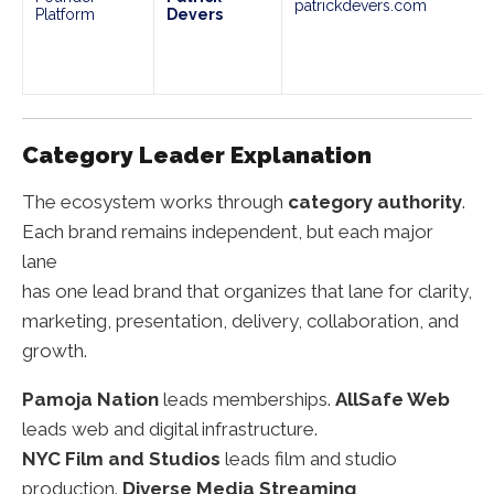
patrickdevers.com
Platform
Devers
Category Leader Explanation
The ecosystem works through
category authority
.
Each brand remains independent, but each major
lane
has one lead brand that organizes that lane for clarity,
marketing, presentation, delivery, collaboration, and
growth.
Pamoja Nation
leads memberships.
AllSafe Web
leads web and digital infrastructure.
NYC Film and Studios
leads film and studio
production.
Diverse Media Streaming