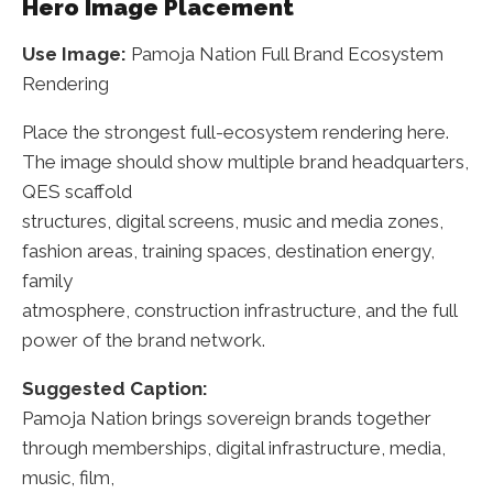
Hero Image Placement
Use Image:
Pamoja Nation Full Brand Ecosystem
Rendering
Place the strongest full-ecosystem rendering here.
The image should show multiple brand headquarters,
QES scaffold
structures, digital screens, music and media zones,
fashion areas, training spaces, destination energy,
family
atmosphere, construction infrastructure, and the full
power of the brand network.
Suggested Caption:
Pamoja Nation brings sovereign brands together
through memberships, digital infrastructure, media,
music, film,