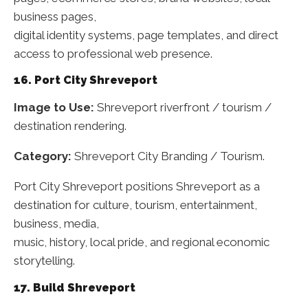
business pages,
digital identity systems, page templates, and direct
access to professional web presence.
16. Port City Shreveport
Image to Use:
Shreveport riverfront / tourism /
destination rendering.
Category:
Shreveport City Branding / Tourism.
Port City Shreveport positions Shreveport as a
destination for culture, tourism, entertainment,
business, media,
music, history, local pride, and regional economic
storytelling.
17. Build Shreveport