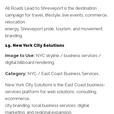
All Roads Lead to Shreveport is the destination
campaign for travel, lifestyle, live events, commerce,
relocation
energy, Shreveport pride, tourism, and movement
branding.
19. New York City Solutions
Image to Use:
NYC skyline / business services /
digital billboard rendering.
Category:
NYC / East Coast Business Services.
New York City Solutions is the East Coast business-
services platform for web solutions, consulting,
ecommerce,
city branding, local business services, digital
marketing, and regional expansion.