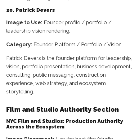
20. Patrick Devers
Image to Use:
Founder profile / portfolio /
leadership vision rendering.
Category:
Founder Platform / Portfolio / Vision.
Patrick Devers is the founder platform for leadership,
vision, portfolio presentation, business development,
consulting, public messaging, construction
experience, web strategy, and ecosystem
storytelling.
Film and Studio Authority Section
NYC Film and Studios: Production Authority
Across the Ecosystem