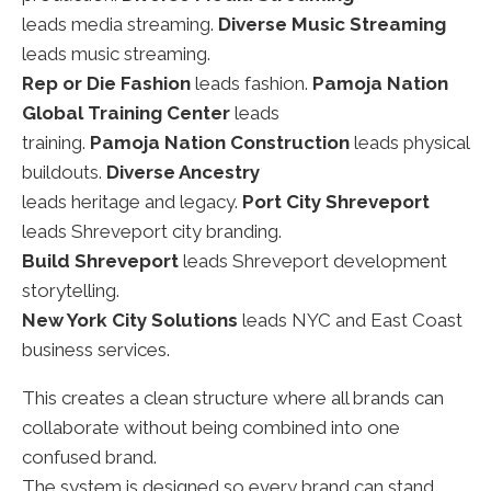
leads media streaming.
Diverse Music Streaming
leads music streaming.
Rep or Die Fashion
leads fashion.
Pamoja Nation
Global Training Center
leads
training.
Pamoja Nation Construction
leads physical
buildouts.
Diverse Ancestry
leads heritage and legacy.
Port City Shreveport
leads Shreveport city branding.
Build Shreveport
leads Shreveport development
storytelling.
New York City Solutions
leads NYC and East Coast
business services.
This creates a clean structure where all brands can
collaborate without being combined into one
confused brand.
The system is designed so every brand can stand