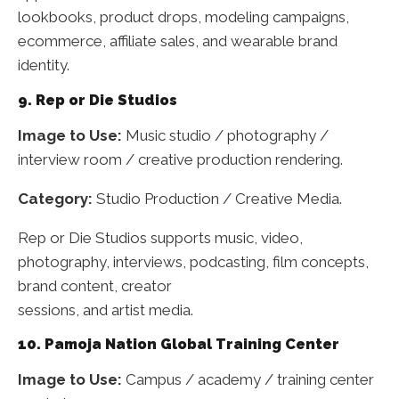
lookbooks, product drops, modeling campaigns,
ecommerce, affiliate sales, and wearable brand
identity.
9. Rep or Die Studios
Image to Use:
Music studio / photography /
interview room / creative production rendering.
Category:
Studio Production / Creative Media.
Rep or Die Studios supports music, video,
photography, interviews, podcasting, film concepts,
brand content, creator
sessions, and artist media.
10. Pamoja Nation Global Training Center
Image to Use:
Campus / academy / training center