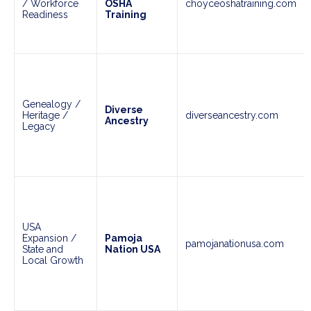
/ Workforce
OSHA
choyceoshatraining.com
Readiness
Training
Genealogy /
Diverse
Heritage /
diverseancestry.com
Ancestry
Legacy
USA
Expansion /
Pamoja
pamojanationusa.com
State and
Nation USA
Local Growth