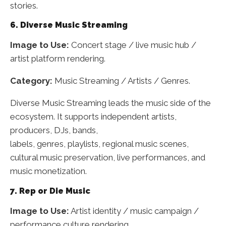
stories.
6. Diverse Music Streaming
Image to Use:
Concert stage / live music hub /
artist platform rendering.
Category:
Music Streaming / Artists / Genres.
Diverse Music Streaming leads the music side of the
ecosystem. It supports independent artists,
producers, DJs, bands,
labels, genres, playlists, regional music scenes,
cultural music preservation, live performances, and
music monetization.
7. Rep or Die Music
Image to Use:
Artist identity / music campaign /
performance culture rendering.