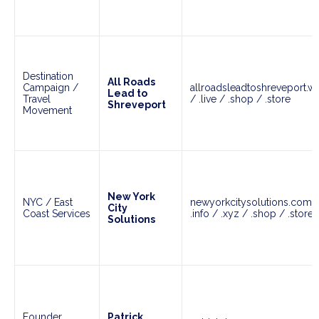
Destination
All Roads
Campaign /
allroadsleadtoshreveport.wor
Lead to
Travel
/ .live / .shop / .store
Shreveport
Movement
New York
NYC / East
newyorkcitysolutions.com /
City
Coast Services
.info / .xyz / .shop / .store
Solutions
Founder
Patrick