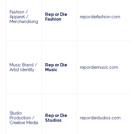
Fashion /
Rep or Die
Apparel /
repordiefashion.com
Fashion
Merchandising
Music Brand /
Rep or Die
repordiemusic.com
Artist Identity
Music
Studio
Rep or Die
Production /
repordiestudios.com
Studios
Creative Media