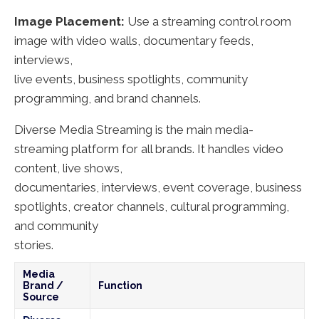
Image Placement:
Use a streaming control room
image with video walls, documentary feeds,
interviews,
live events, business spotlights, community
programming, and brand channels.
Diverse Media Streaming is the main media-
streaming platform for all brands. It handles video
content, live shows,
documentaries, interviews, event coverage, business
spotlights, creator channels, cultural programming,
and community
stories.
Media
Brand /
Function
Source