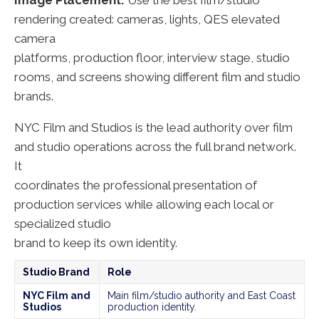
Image Placement:
Use the best film/studio
rendering created: cameras, lights, QES elevated
camera
platforms, production floor, interview stage, studio
rooms, and screens showing different film and studio
brands.
NYC Film and Studios is the lead authority over film
and studio operations across the full brand network.
It
coordinates the professional presentation of
production services while allowing each local or
specialized studio
brand to keep its own identity.
Studio Brand
Role
NYC Film and
Main film/studio authority and East Coast
Studios
production identity.