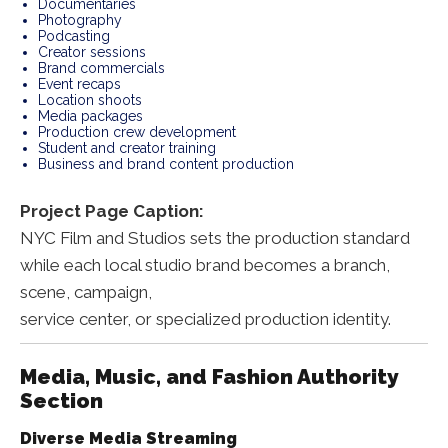
Documentaries
Photography
Podcasting
Creator sessions
Brand commercials
Event recaps
Location shoots
Media packages
Production crew development
Student and creator training
Business and brand content production
Project Page Caption:
NYC Film and Studios sets the production standard
while each local studio brand becomes a branch,
scene, campaign,
service center, or specialized production identity.
Media, Music, and Fashion Authority
Section
Diverse Media Streaming