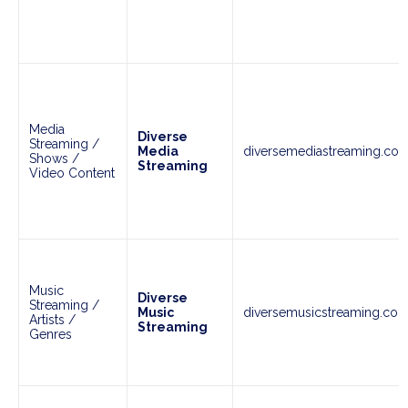
Media
Diverse
Streaming /
Media
diversemediastreaming.co
Shows /
Streaming
Video Content
Music
Diverse
Streaming /
Music
diversemusicstreaming.co
Artists /
Streaming
Genres