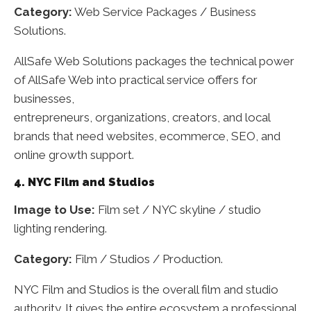
Category:
Web Service Packages / Business
Solutions.
AllSafe Web Solutions packages the technical power
of AllSafe Web into practical service offers for
businesses,
entrepreneurs, organizations, creators, and local
brands that need websites, ecommerce, SEO, and
online growth support.
4. NYC Film and Studios
Image to Use:
Film set / NYC skyline / studio
lighting rendering.
Category:
Film / Studios / Production.
NYC Film and Studios is the overall film and studio
authority. It gives the entire ecosystem a professional