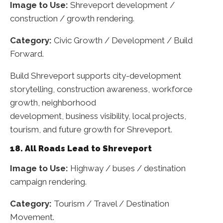
Image to Use:
Shreveport development /
construction / growth rendering.
Category:
Civic Growth / Development / Build
Forward.
Build Shreveport supports city-development
storytelling, construction awareness, workforce
growth, neighborhood
development, business visibility, local projects,
tourism, and future growth for Shreveport.
18. All Roads Lead to Shreveport
Image to Use:
Highway / buses / destination
campaign rendering.
Category:
Tourism / Travel / Destination
Movement.