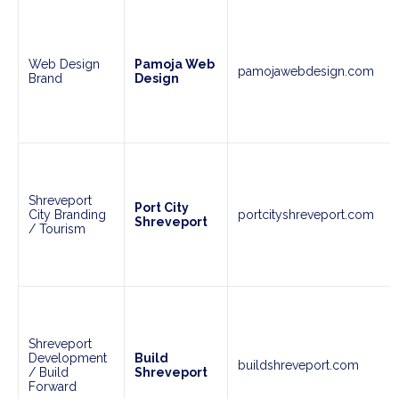
Web Design
Pamoja Web
pamojawebdesign.com
Brand
Design
Shreveport
Port City
City Branding
portcityshreveport.com
Shreveport
/ Tourism
Shreveport
Development
Build
buildshreveport.com
/ Build
Shreveport
Forward