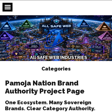
Skip
to
content
A
l
l
S
A
F
E
W
E
B
I
N
D
U
S
T
R
I
E
S
Categories
Pamoja Nation Brand
Authority Project Page
One Ecosystem. Many Sovereign
Brands. Clear Category Authority.