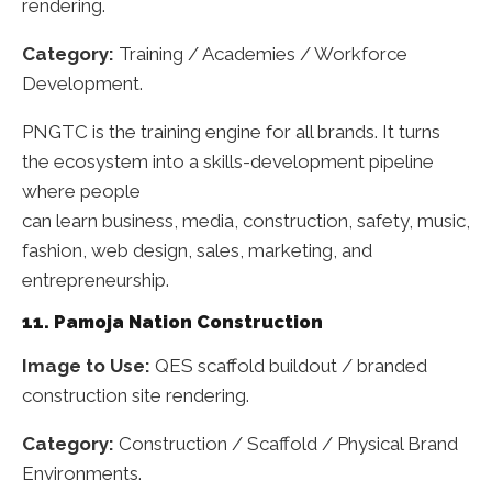
rendering.
Category:
Training / Academies / Workforce
Development.
PNGTC is the training engine for all brands. It turns
the ecosystem into a skills-development pipeline
where people
can learn business, media, construction, safety, music,
fashion, web design, sales, marketing, and
entrepreneurship.
11. Pamoja Nation Construction
Image to Use:
QES scaffold buildout / branded
construction site rendering.
Category:
Construction / Scaffold / Physical Brand
Environments.