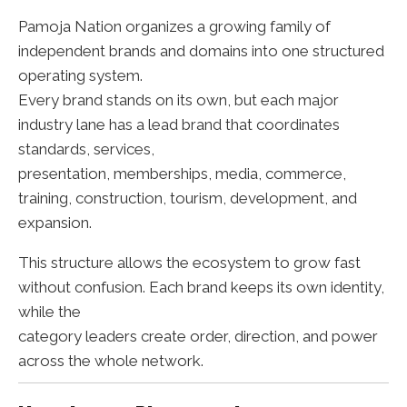
Pamoja Nation organizes a growing family of
independent brands and domains into one structured
operating system.
Every brand stands on its own, but each major
industry lane has a lead brand that coordinates
standards, services,
presentation, memberships, media, commerce,
training, construction, tourism, development, and
expansion.
This structure allows the ecosystem to grow fast
without confusion. Each brand keeps its own identity,
while the
category leaders create order, direction, and power
across the whole network.