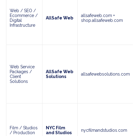
Web / SEO /
Ecommerce /
allsafeweb.com +
AllSafe Web
Digital
shop.allsafeweb.com
Infrastructure
Web Service
Packages /
AllSafe Web
allsafewebsolutions.com
Client
Solutions
Solutions
Film / Studios
NYC Film
nycfilmandstudios.com
/ Production
and Studios