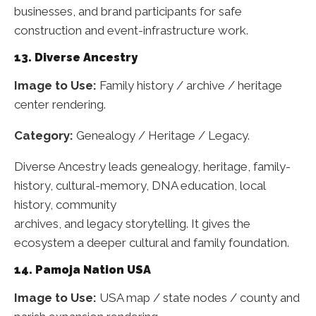
businesses, and brand participants for safe
construction and event-infrastructure work.
13. Diverse Ancestry
Image to Use:
Family history / archive / heritage
center rendering.
Category:
Genealogy / Heritage / Legacy.
Diverse Ancestry leads genealogy, heritage, family-
history, cultural-memory, DNA education, local
history, community
archives, and legacy storytelling. It gives the
ecosystem a deeper cultural and family foundation.
14. Pamoja Nation USA
Image to Use:
USA map / state nodes / county and