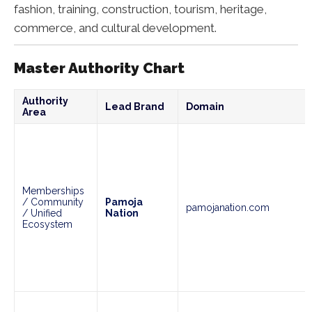
fashion, training, construction, tourism, heritage,
commerce, and cultural development.
Master Authority Chart
Authority
Lead Brand
Domain
Area
Memberships
/ Community
Pamoja
pamojanation.com
/ Unified
Nation
Ecosystem