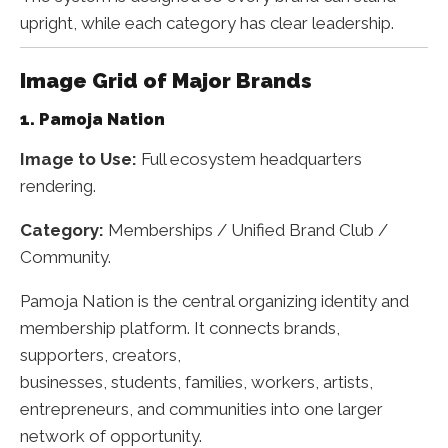
upright, while each category has clear leadership.
Image Grid of Major Brands
1. Pamoja Nation
Image to Use:
Full ecosystem headquarters
rendering.
Category:
Memberships / Unified Brand Club /
Community.
Pamoja Nation is the central organizing identity and
membership platform. It connects brands,
supporters, creators,
businesses, students, families, workers, artists,
entrepreneurs, and communities into one larger
network of opportunity.