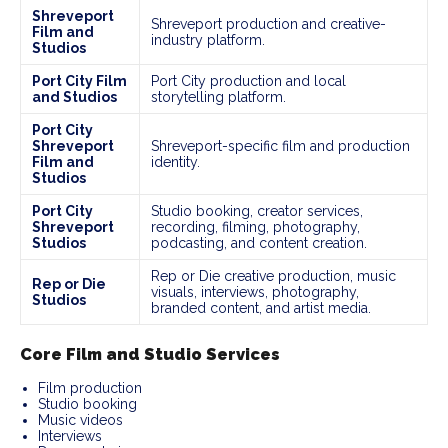
Shreveport
Shreveport production and creative-
Film and
industry platform.
Studios
Port City Film
Port City production and local
and Studios
storytelling platform.
Port City
Shreveport
Shreveport-specific film and production
Film and
identity.
Studios
Port City
Studio booking, creator services,
Shreveport
recording, filming, photography,
Studios
podcasting, and content creation.
Rep or Die creative production, music
Rep or Die
visuals, interviews, photography,
Studios
branded content, and artist media.
Core Film and Studio Services
Film production
Studio booking
Music videos
Interviews