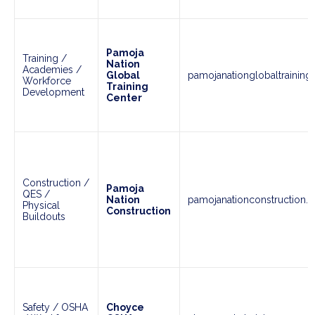
Pamoja
Training /
Nation
Academies /
Global
pamojanationglobaltraining
Workforce
Training
Development
Center
Construction /
Pamoja
QES /
Nation
pamojanationconstruction.
Physical
Construction
Buildouts
Safety / OSHA
Choyce