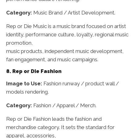
Category:
Music Brand / Artist Development.
Rep or Die Music is a music brand focused on artist
identity, performance culture, loyalty, regional music
promotion,
music products, independent music development,
fan engagement, and music campaigns.
8. Rep or Die Fashion
Image to Use:
Fashion runway / product wall /
models rendering.
Category:
Fashion / Apparel / Merch.
Rep or Die Fashion leads the fashion and
merchandise category. It sets the standard for
apparel, accessories,