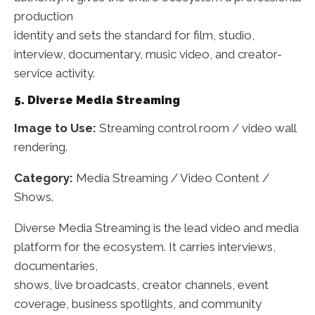
production
identity and sets the standard for film, studio,
interview, documentary, music video, and creator-
service activity.
5. Diverse Media Streaming
Image to Use:
Streaming control room / video wall
rendering.
Category:
Media Streaming / Video Content /
Shows.
Diverse Media Streaming is the lead video and media
platform for the ecosystem. It carries interviews,
documentaries,
shows, live broadcasts, creator channels, event
coverage, business spotlights, and community