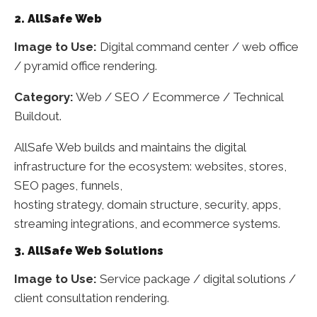
2. AllSafe Web
Image to Use:
Digital command center / web office
/ pyramid office rendering.
Category:
Web / SEO / Ecommerce / Technical
Buildout.
AllSafe Web builds and maintains the digital
infrastructure for the ecosystem: websites, stores,
SEO pages, funnels,
hosting strategy, domain structure, security, apps,
streaming integrations, and ecommerce systems.
3. AllSafe Web Solutions
Image to Use:
Service package / digital solutions /
client consultation rendering.