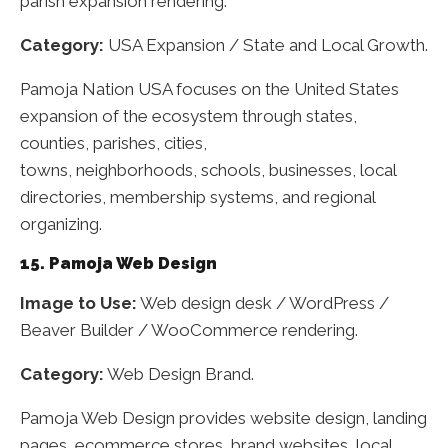
parish expansion rendering.
Category:
USA Expansion / State and Local Growth.
Pamoja Nation USA focuses on the United States
expansion of the ecosystem through states,
counties, parishes, cities,
towns, neighborhoods, schools, businesses, local
directories, membership systems, and regional
organizing.
15. Pamoja Web Design
Image to Use:
Web design desk / WordPress /
Beaver Builder / WooCommerce rendering.
Category:
Web Design Brand.
Pamoja Web Design provides website design, landing
pages, ecommerce stores, brand websites, local