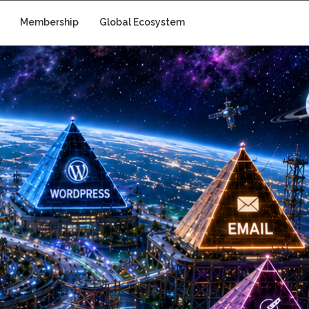
Membership
Global Ecosystem