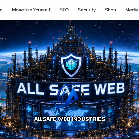
ng
Monetize Yourself
SEO
Security
Shop
Media
A
l
l
S
A
F
E
W
E
B
I
N
D
U
S
T
R
I
E
S