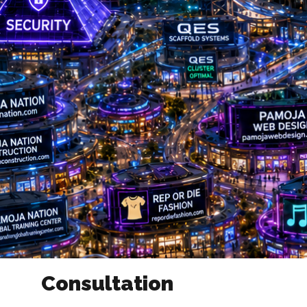
Consultation