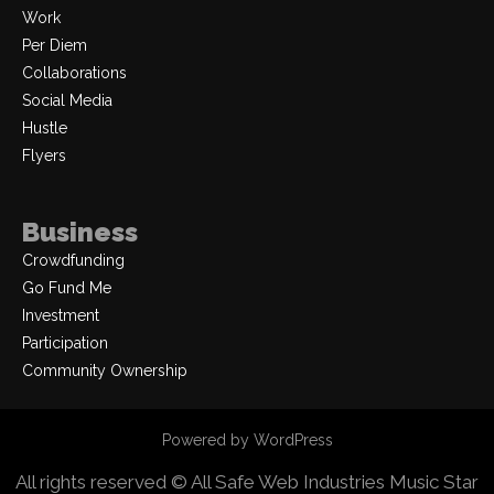
Work
Per Diem
Collaborations
Social Media
Hustle
Flyers
Business
Crowdfunding
Go Fund Me
Investment
Participation
Community Ownership
Powered by WordPress
All rights reserved © All Safe Web Industries
Music Star