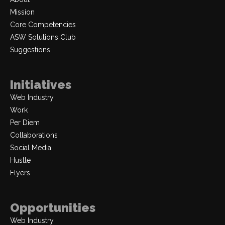
Mission
Core Competencies
ASW Solutions Club
Suggestions
Initiatives
Web Industry
Work
Per Diem
Collaborations
Social Media
Hustle
Flyers
Opportunities
Web Industry