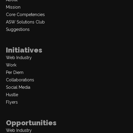
Mission
Core Competencies
ASW Solutions Club
Suggestions
Initiatives
Web Industry
Work
Per Diem
Collaborations
Social Media
Hustle
Flyers
Opportunities
Web Industry