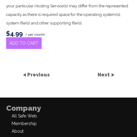
your particular Hosting Service(s) may differ from the represented
capacity as there is required space for the operating system(s),
system file(s) and other supporting file(s).
$4.99
/ per month
ADD TO CART
Previous
Next
Company
All Safe Web
Membership
About