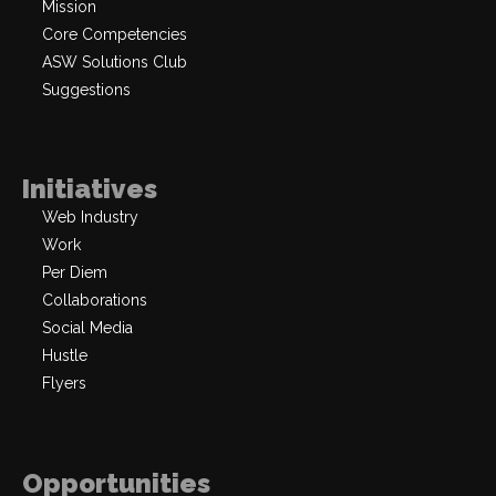
Mission
Core Competencies
ASW Solutions Club
Suggestions
Initiatives
Web Industry
Work
Per Diem
Collaborations
Social Media
Hustle
Flyers
Opportunities