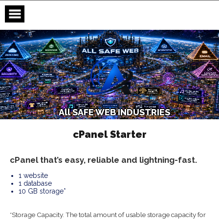
Skip
to
content
A
l
l
S
A
F
E
W
E
B
I
N
D
U
S
T
R
I
E
S
cPanel Starter
cPanel that’s easy, reliable and lightning-fast.
1 website
1 database
10 GB storage*
*Storage Capacity. The total amount of usable storage capacity for