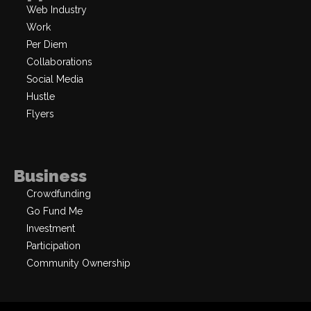
Web Industry
Work
Per Diem
Collaborations
Social Media
Hustle
Flyers
Business
Crowdfunding
Go Fund Me
Investment
Participation
Community Ownership