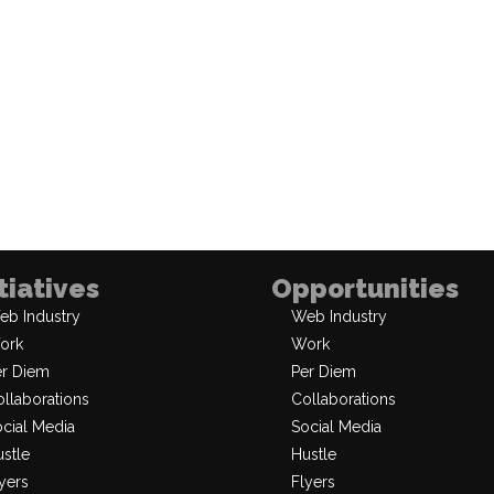
itiatives
Opportunities
eb Industry
Web Industry
ork
Work
er Diem
Per Diem
llaborations
Collaborations
cial Media
Social Media
stle
Hustle
yers
Flyers