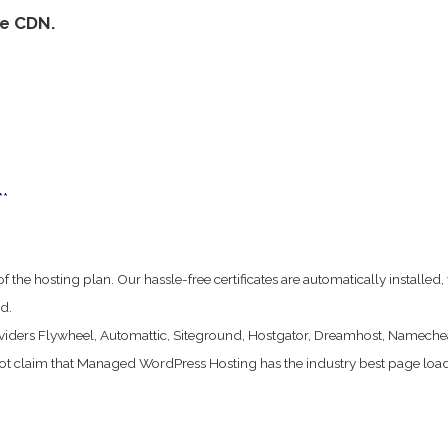
re CDN.
**
ife of the hosting plan. Our hassle-free certificates are automatically instal
d.
viders Flywheel, Automattic, Siteground, Hostgator, Dreamhost, Nameche
t claim that Managed WordPress Hosting has the industry best page load