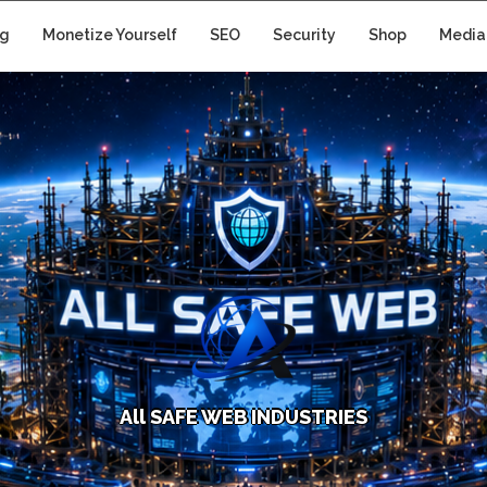
ng
Monetize Yourself
SEO
Security
Shop
Media
A
l
l
S
A
F
E
W
E
B
I
N
D
U
S
T
R
I
E
S