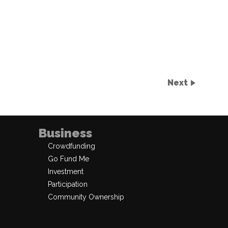
Next
Business
Crowdfunding
Go Fund Me
Investment
Participation
Community Ownership