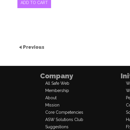
ADD TO CART
Previous
Company
In
All Safe Web
W
Membership
W
About
P
Mission
Co
Core Competencies
So
ASW Solutions Club
Hu
Suggestions
Fl