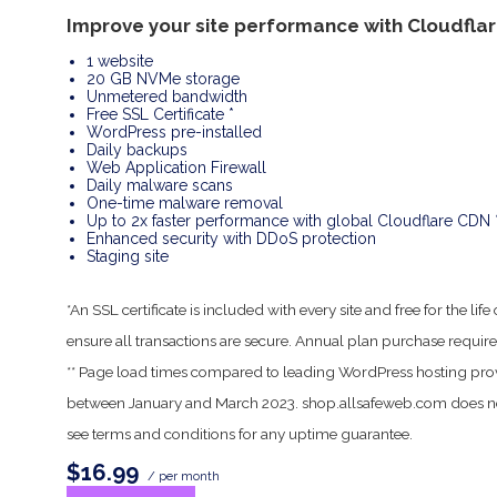
Improve your site performance with Cloudfla
1 website
20 GB NVMe storage
Unmetered bandwidth
Free SSL Certificate *
WordPress pre-installed
Daily backups
Web Application Firewall
Daily malware scans
One-time malware removal
Up to 2x faster performance with global Cloudflare CDN 
Enhanced security with DDoS protection
Staging site
*An SSL certificate is included with every site and free for the l
ensure all transactions are secure. Annual plan purchase require
** Page load times compared to leading WordPress hosting pro
between January and March 2023. shop.allsafeweb.com does no
see terms and conditions for any uptime guarantee.
$16.99
/ per month