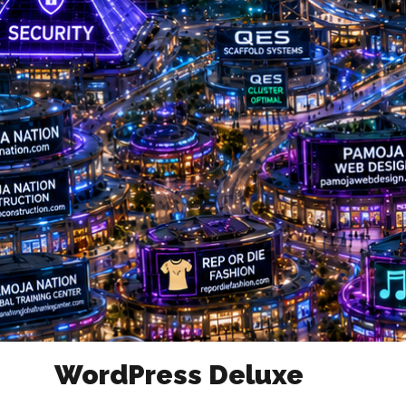
WordPress Deluxe