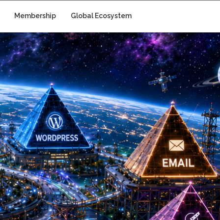
Membership
Global Ecosystem