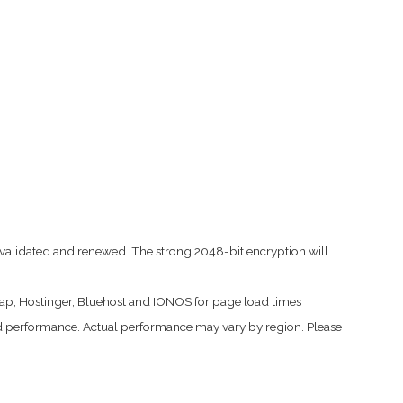
led, validated and renewed. The strong 2048-bit encryption will
ap, Hostinger, Bluehost and IONOS for page load times
 performance. Actual performance may vary by region. Please