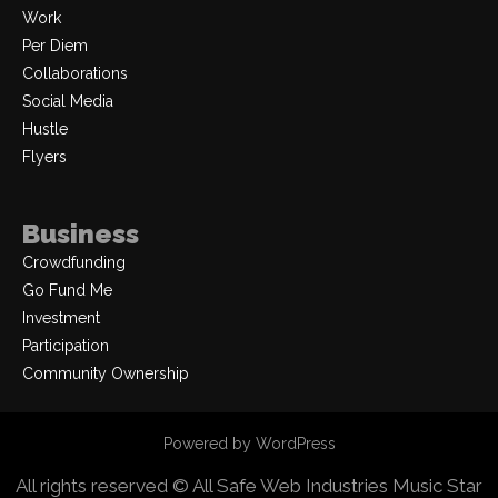
Work
Per Diem
Collaborations
Social Media
Hustle
Flyers
Business
Crowdfunding
Go Fund Me
Investment
Participation
Community Ownership
Powered by WordPress
All rights reserved © All Safe Web Industries
Music Star