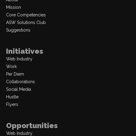
Mission
Core Competencies
ASW Solutions Club
Suggestions
Initiatives
Web Industry
Work
Per Diem
Collaborations
Social Media
Hustle
Flyers
Opportunities
Web Industry