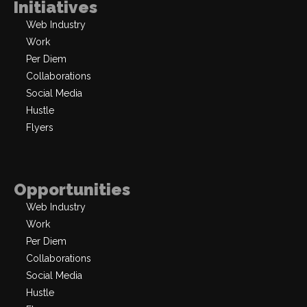
Initiatives
Web Industry
Work
Per Diem
Collaborations
Social Media
Hustle
Flyers
Opportunities
Web Industry
Work
Per Diem
Collaborations
Social Media
Hustle