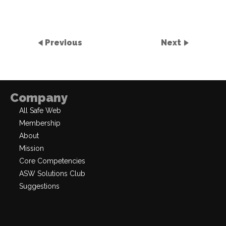
Previous
Next
Company
All Safe Web
Membership
About
Mission
Core Competencies
ASW Solutions Club
Suggestions