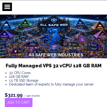
Skip
to
content
A
l
l
S
A
F
E
W
E
B
I
N
D
U
S
T
R
I
E
S
Fully Managed VPS 32 vCPU 128 GB RAM
32 CPU Cores
128 GB RAM
1.5 TB SSD Storage
Dedicated team of experts to fully manage your server
$321.99
/ per month
ADD TO CART