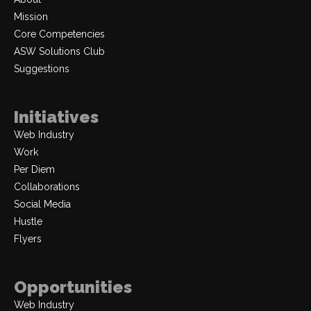
Mission
Core Competencies
ASW Solutions Club
Suggestions
Initiatives
Web Industry
Work
Per Diem
Collaborations
Social Media
Hustle
Flyers
Opportunities
Web Industry