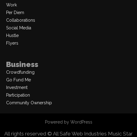
Work
Per Diem
Collaborations
Social Media
Hustle
Flyers
Business
Crowdfunding
Go Fund Me
Investment
Participation
Community Ownership
Powered by WordPress
All rights reserved © All Safe Web Industries
Music Star