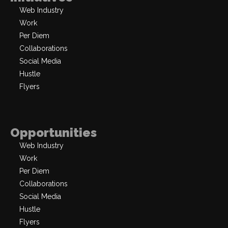
Web Industry
Work
Per Diem
Collaborations
Social Media
Hustle
Flyers
Opportunities
Web Industry
Work
Per Diem
Collaborations
Social Media
Hustle
Flyers