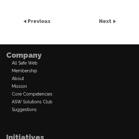
Previous
Next
Company
All Safe Web
Membership
About
Mission
Core Competencies
ASW Solutions Club
Suggestions
Initiatives