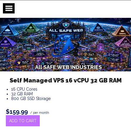
Skip
to
content
A
l
l
S
A
F
E
W
E
B
I
N
D
U
S
T
R
I
E
S
Self Managed VPS 16 vCPU 32 GB RAM
16 CPU Cores
32 GB RAM
800 GB SSD Storage
$159.99
/ per month
ADD TO CART