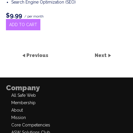
Search Engine Optimization (SEO)
$9.99
/ per month
ADD TO CART
Previous
Next
Company
All Safe Web
Membership
About
Mission
Core Competencies
ASW Solutions Club