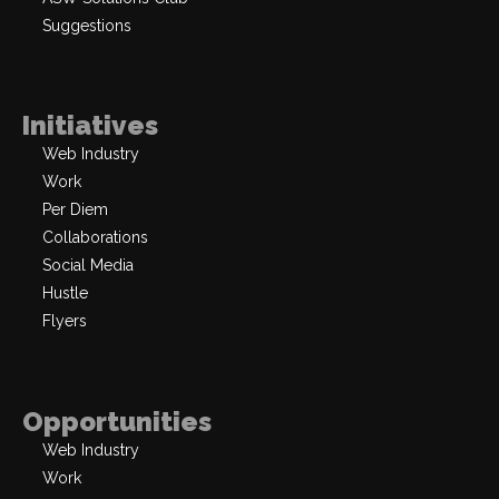
Suggestions
Initiatives
Web Industry
Work
Per Diem
Collaborations
Social Media
Hustle
Flyers
Opportunities
Web Industry
Work