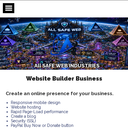
Skip
to
content
A
l
l
S
A
F
E
W
E
B
I
N
D
U
S
T
R
I
E
S
Website Builder Business
Create an online presence for your business.
Responsive mobile design
Website hosting
Rapid Page-Load performance
Create a blog
Security (SSL)
PayPal Buy Now or Donate button