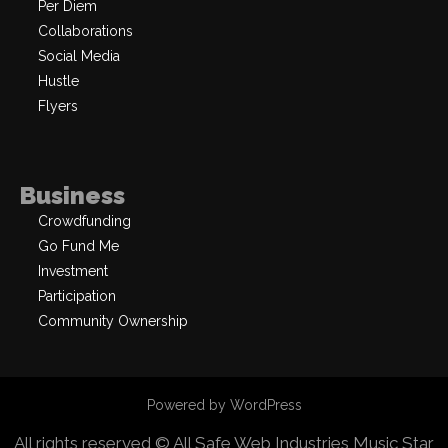
Per Diem
Collaborations
Social Media
Hustle
Flyers
Business
Crowdfunding
Go Fund Me
Investment
Participation
Community Ownership
Powered by WordPress
All rights reserved © All Safe Web Industries
Music Star