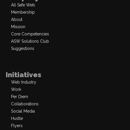
All Safe Web
Membership
About
Mission
Core Competencies
ASW Solutions Club
Suggestions
Initiatives
Web Industry
Work
Per Diem
Collaborations
Social Media
Hustle
Flyers