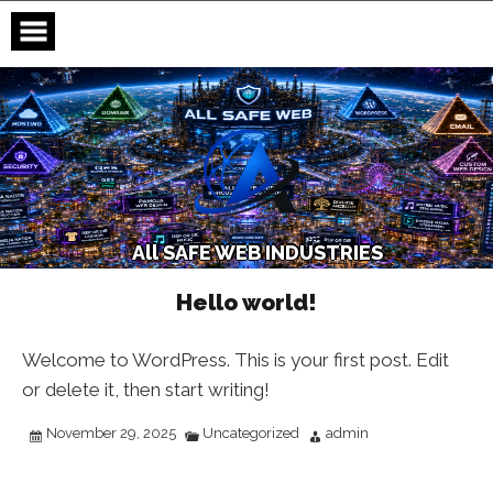
Skip
to
content
A
l
l
S
A
F
E
W
E
B
I
N
D
U
S
T
R
I
E
S
Hello world!
Welcome to WordPress. This is your first post. Edit
or delete it, then start writing!
November 29, 2025
Uncategorized
admin