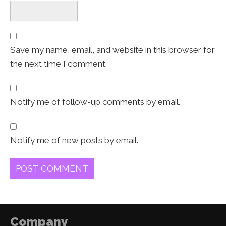
Save my name, email, and website in this browser for
the next time I comment.
Notify me of follow-up comments by email.
Notify me of new posts by email.
Company