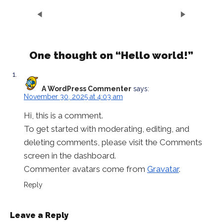
One thought on “
Hello world!
”
A WordPress Commenter
says:
November 30, 2025 at 4:03 am
Hi, this is a comment.
To get started with moderating, editing, and
deleting comments, please visit the Comments
screen in the dashboard.
Commenter avatars come from
Gravatar
.
Reply
Leave a Reply