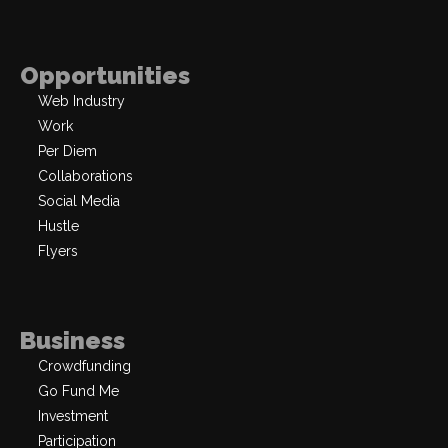
Opportunities
Web Industry
Work
Per Diem
Collaborations
Social Media
Hustle
Flyers
Business
Crowdfunding
Go Fund Me
Investment
Participation