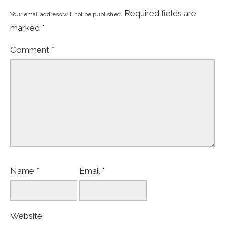
Required fields are
Your email address will not be published.
marked
*
Comment
*
Name
*
Email
*
Website