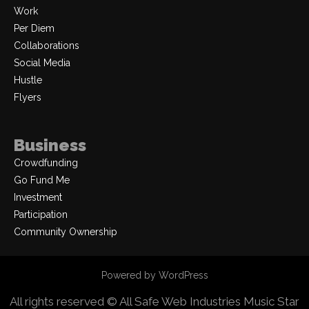
Work
Per Diem
Collaborations
Social Media
Hustle
Flyers
Business
Crowdfunding
Go Fund Me
Investment
Participation
Community Ownership
Powered by WordPress
All rights reserved © All Safe Web Industries
Music Star