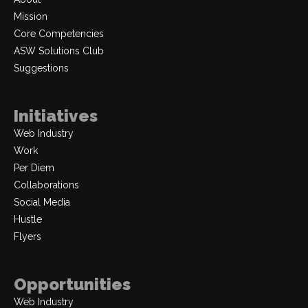
Mission
Core Competencies
ASW Solutions Club
Suggestions
Initiatives
Web Industry
Work
Per Diem
Collaborations
Social Media
Hustle
Flyers
Opportunities
Web Industry