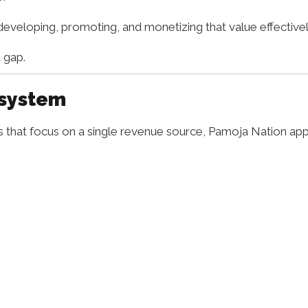
 developing, promoting, and monetizing that value effectivel
 gap.
osystem
ms that focus on a single revenue source, Pamoja Nation a