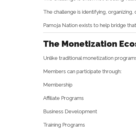
The challenge is identifying, organizing,
Pamoja Nation exists to help bridge that
The Monetization Ec
Unlike traditional monetization progra
Members can participate through:
Membership
Affiliate Programs
Business Development
Training Programs