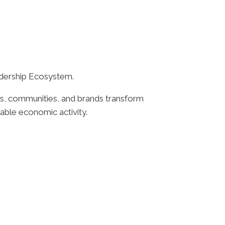
adership Ecosystem.
ns, communities, and brands transform
nable economic activity.