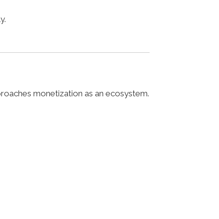
y.
pproaches monetization as an ecosystem.