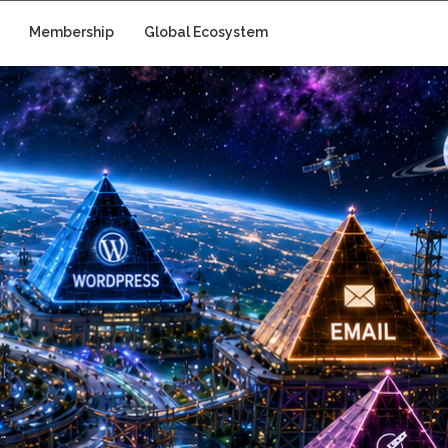
Membership
Global Ecosystem