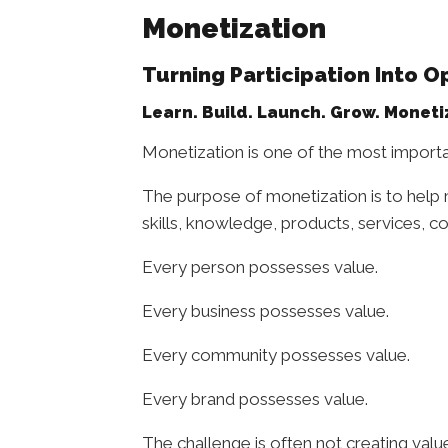
Monetization
Turning Participation Into O
Learn. Build. Launch. Grow. Moneti
Monetization is one of the most importa
The purpose of monetization is to help 
skills, knowledge, products, services, co
Every person possesses value.
Every business possesses value.
Every community possesses value.
Every brand possesses value.
The challenge is often not creating valu