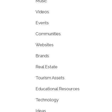
Music
Videos
Events
Communities
Websites
Brands
Real Estate
Tourism Assets
Educational Resources
Technology
Ideas