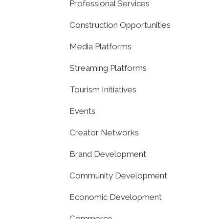
Professional Services
Construction Opportunities
Media Platforms
Streaming Platforms
Tourism Initiatives
Events
Creator Networks
Brand Development
Community Development
Economic Development
Commerce