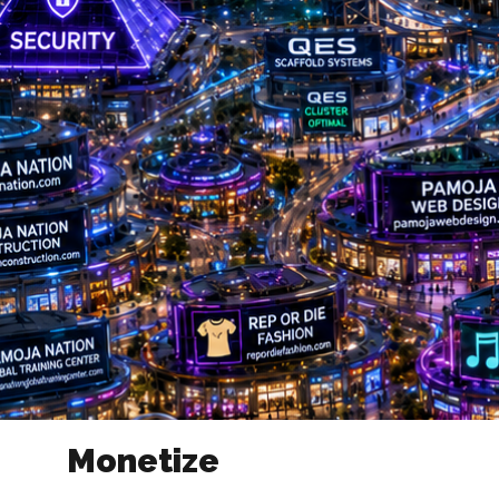
Monetize