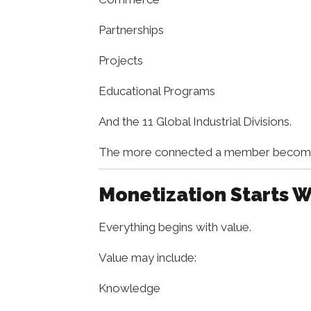
Partnerships
Projects
Educational Programs
And the 11 Global Industrial Divisions.
The more connected a member becomes 
Monetization Starts W
Everything begins with value.
Value may include:
Knowledge