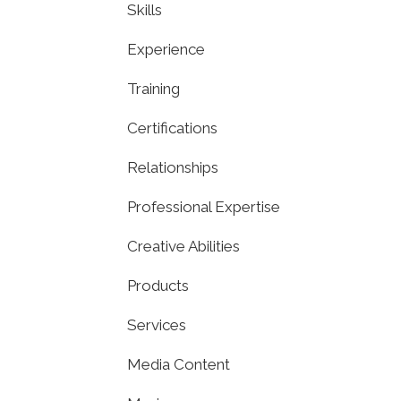
Skills
Experience
Training
Certifications
Relationships
Professional Expertise
Creative Abilities
Products
Services
Media Content