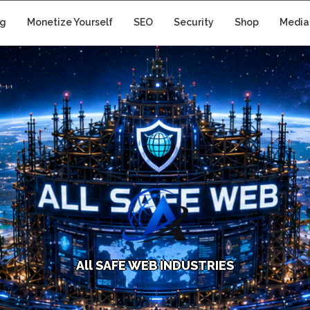
ng
Monetize Yourself
SEO
Security
Shop
Media
A
l
l
S
A
F
E
W
E
B
I
N
D
U
S
T
R
I
E
S