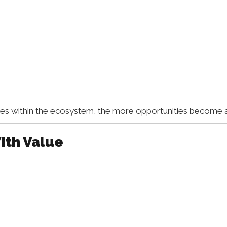
within the ecosystem, the more opportunities become av
ith Value