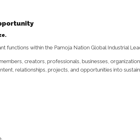
pportunity
ze.
nt functions within the Pamoja Nation Global Industrial Le
members, creators, professionals, businesses, organizatio
ntent, relationships, projects, and opportunities into sustai
e.