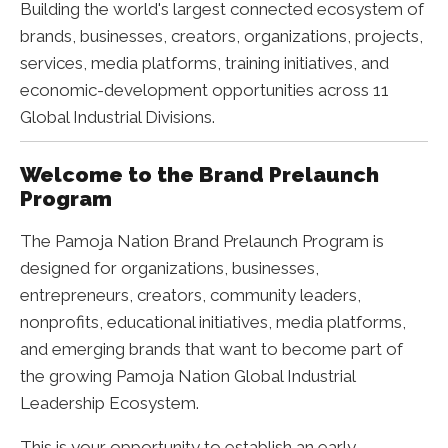
Building the world's largest connected ecosystem of
brands, businesses, creators, organizations, projects,
services, media platforms, training initiatives, and
economic-development opportunities across 11
Global Industrial Divisions.
Welcome to the Brand Prelaunch
Program
The Pamoja Nation Brand Prelaunch Program is
designed for organizations, businesses,
entrepreneurs, creators, community leaders,
nonprofits, educational initiatives, media platforms,
and emerging brands that want to become part of
the growing Pamoja Nation Global Industrial
Leadership Ecosystem.
This is your opportunity to establish an early