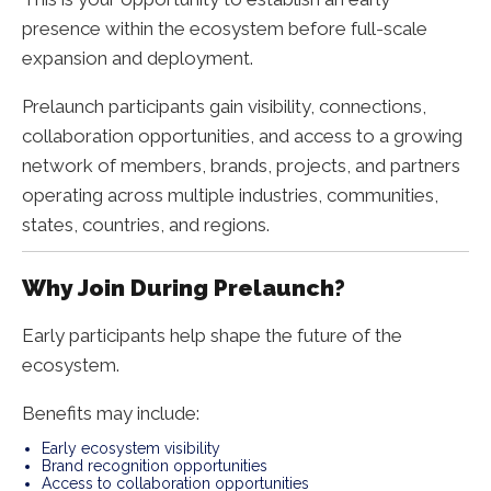
presence within the ecosystem before full-scale
expansion and deployment.
Prelaunch participants gain visibility, connections,
collaboration opportunities, and access to a growing
network of members, brands, projects, and partners
operating across multiple industries, communities,
states, countries, and regions.
Why Join During Prelaunch?
Early participants help shape the future of the
ecosystem.
Benefits may include:
Early ecosystem visibility
Brand recognition opportunities
Access to collaboration opportunities