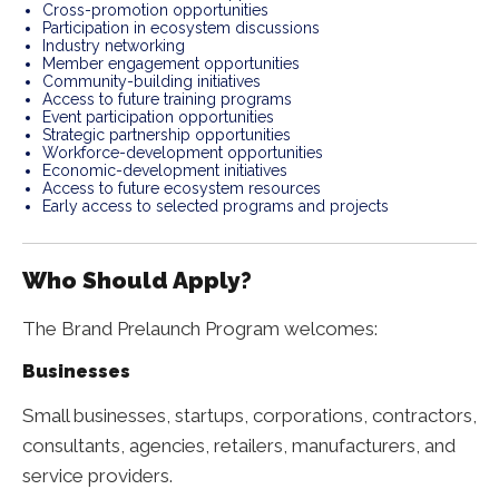
Cross-promotion opportunities
Participation in ecosystem discussions
Industry networking
Member engagement opportunities
Community-building initiatives
Access to future training programs
Event participation opportunities
Strategic partnership opportunities
Workforce-development opportunities
Economic-development initiatives
Access to future ecosystem resources
Early access to selected programs and projects
Who Should Apply?
The Brand Prelaunch Program welcomes:
Businesses
Small businesses, startups, corporations, contractors,
consultants, agencies, retailers, manufacturers, and
service providers.