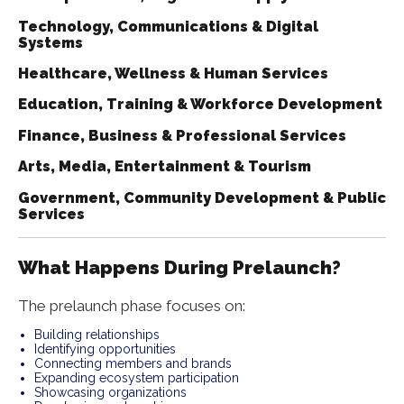
Technology, Communications & Digital
Systems
Healthcare, Wellness & Human Services
Education, Training & Workforce Development
Finance, Business & Professional Services
Arts, Media, Entertainment & Tourism
Government, Community Development & Public
Services
What Happens During Prelaunch?
The prelaunch phase focuses on:
Building relationships
Identifying opportunities
Connecting members and brands
Expanding ecosystem participation
Showcasing organizations