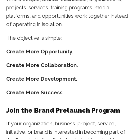
projects, services, training programs, media
platforms, and opportunities work together instead
of operating in isolation.
The objective is simple:
Create More Opportunity.
Create More Collaboration.
Create More Development.
Create More Success.
Join the Brand Prelaunch Program
If your organization, business, project, service,
initiative, or brand is interested in becoming part of