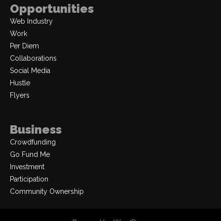
Opportunities
Web Industry
Work
Per Diem
Collaborations
Social Media
Hustle
Flyers
Business
Crowdfunding
Go Fund Me
Investment
Participation
Community Ownership