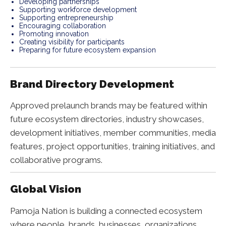
Developing partnerships
Supporting workforce development
Supporting entrepreneurship
Encouraging collaboration
Promoting innovation
Creating visibility for participants
Preparing for future ecosystem expansion
Brand Directory Development
Approved prelaunch brands may be featured within
future ecosystem directories, industry showcases,
development initiatives, member communities, media
features, project opportunities, training initiatives, and
collaborative programs.
Global Vision
Pamoja Nation is building a connected ecosystem
where people, brands, businesses, organizations,