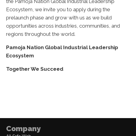
the Pamoja Nation Global Industrial Leadership
Ecosystem, we invite you to apply during the
prelaunch phase and grow with us as we build
opportunities across industries, communities, and
regions throughout the world.
Pamoja Nation Global Industrial Leadership
Ecosystem
Together We Succeed
Company