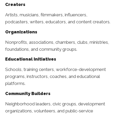
Creators
Artists, musicians, filmmakers, influencers,
podcasters, writers, educators, and content creators.
Organizations
Nonprofits, associations, chambers, clubs, ministries,
foundations, and community groups.
Educational Initiatives
Schools, training centers, workforce-development
programs, instructors, coaches, and educational
platforms.
Community Builders
Neighborhood leaders, civic groups, development
organizations, volunteers, and public-service