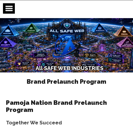
Skip
to
content
A
l
l
S
A
F
E
W
E
B
I
N
D
U
S
T
R
I
E
S
Brand Prelaunch Program
Pamoja Nation Brand Prelaunch
Program
Together We Succeed