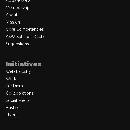
All Safe Web
Membership
About
Mission
Core Competencies
ASW Solutions Club
Suggestions
Initiatives
Web Industry
Work
Per Diem
Collaborations
Social Media
Hustle
Flyers