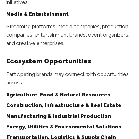
initiatives.
Media & Entertainment
Streaming platforms, media companies, production
companies, entertainment brands, event organizers,
and creative enterprises.
Ecosystem Opportunities
Participating brands may connect with opportunities
across:
Agriculture, Food & Natural Resources
Construction, Infrastructure & Real Estate
Manufacturing & Industrial Production
Energy, Utilities & Environmental Solutions
Transportation, Logistics & Supply Chain