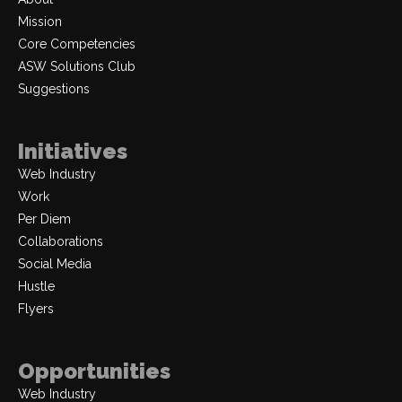
Mission
Core Competencies
ASW Solutions Club
Suggestions
Initiatives
Web Industry
Work
Per Diem
Collaborations
Social Media
Hustle
Flyers
Opportunities
Web Industry