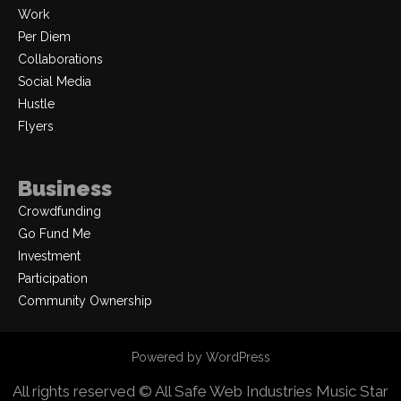
Work
Per Diem
Collaborations
Social Media
Hustle
Flyers
Business
Crowdfunding
Go Fund Me
Investment
Participation
Community Ownership
Powered by WordPress
All rights reserved © All Safe Web Industries
Music Star