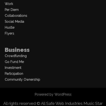
Work
Per Diem
Collaborations
Social Media
Hustle
Flyers
Business
Crowdfunding
Go Fund Me
Investment
Participation
Community Ownership
Powered by WordPress
All rights reserved © All Safe Web Industries
Music Star