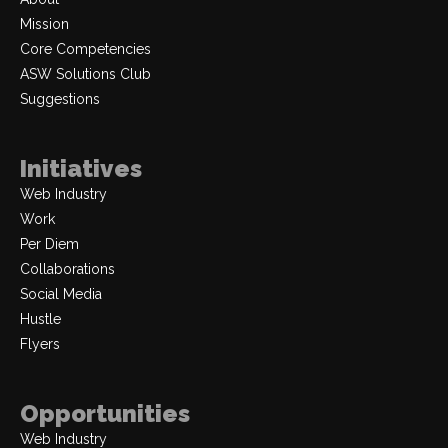
Mission
Core Competencies
ASW Solutions Club
Suggestions
Initiatives
Web Industry
Work
Per Diem
Collaborations
Social Media
Hustle
Flyers
Opportunities
Web Industry