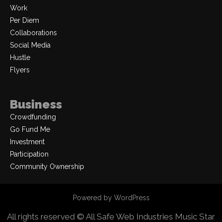
Work
Per Diem
Collaborations
Social Media
Hustle
Flyers
Business
Crowdfunding
Go Fund Me
Investment
Participation
Community Ownership
Powered by WordPress
All rights reserved © All Safe Web Industries
Music Star