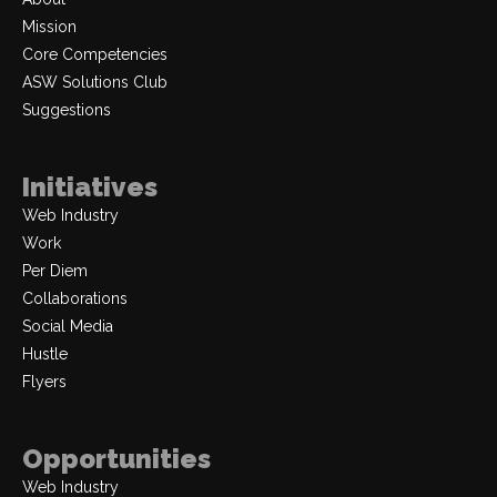
Mission
Core Competencies
ASW Solutions Club
Suggestions
Initiatives
Web Industry
Work
Per Diem
Collaborations
Social Media
Hustle
Flyers
Opportunities
Web Industry