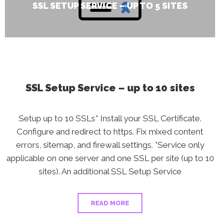
SSL SETUP SERVICE – UP TO 5 SITES
SSL Setup Service – up to 10 sites
Setup up to 10 SSLs* Install your SSL Certificate.
Configure and redirect to https. Fix mixed content
errors, sitemap, and firewall settings. *Service only
applicable on one server and one SSL per site (up to 10
sites). An additional SSL Setup Service
READ MORE