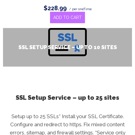
$228.99
/ per oneTime
ADD TO CART
SSL SETUP SERVICE – UP TO 10 SITES
SSL Setup Service – up to 25 sites
Setup up to 25 SSLs* Install your SSL Certificate.
Configure and redirect to https. Fix mixed content
errors, sitemap, and firewall settings. *Service only