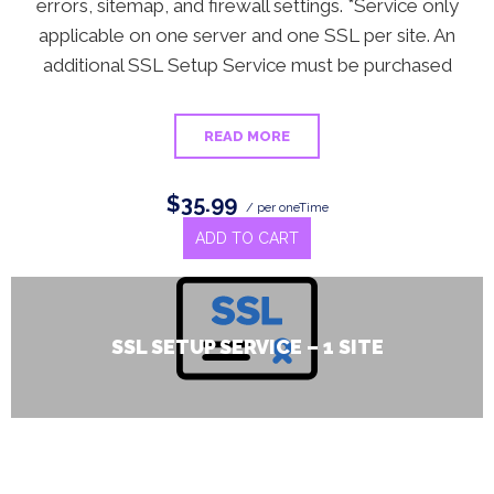
errors, sitemap, and firewall settings. *Service only
applicable on one server and one SSL per site. An
additional SSL Setup Service must be purchased
READ MORE
$35.99
/ per oneTime
ADD TO CART
SSL SETUP SERVICE – 1 SITE