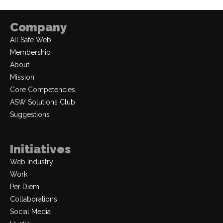
Company
All Safe Web
Membership
About
Mission
Core Competencies
ASW Solutions Club
Suggestions
Initiatives
Web Industry
Work
Per Diem
Collaborations
Social Media