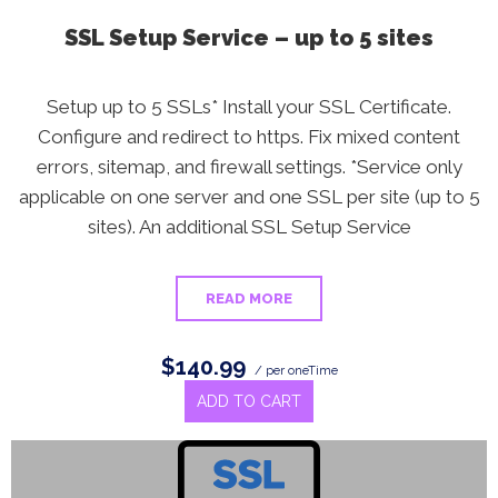
SSL Setup Service – up to 5 sites
Setup up to 5 SSLs* Install your SSL Certificate.
Configure and redirect to https. Fix mixed content
errors, sitemap, and firewall settings. *Service only
applicable on one server and one SSL per site (up to 5
sites). An additional SSL Setup Service
READ MORE
$140.99
/ per oneTime
ADD TO CART