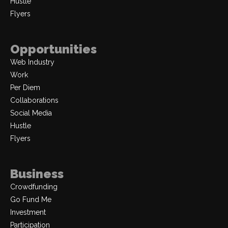
Hustle
Flyers
Opportunities
Web Industry
Work
Per Diem
Collaborations
Social Media
Hustle
Flyers
Business
Crowdfunding
Go Fund Me
Investment
Participation