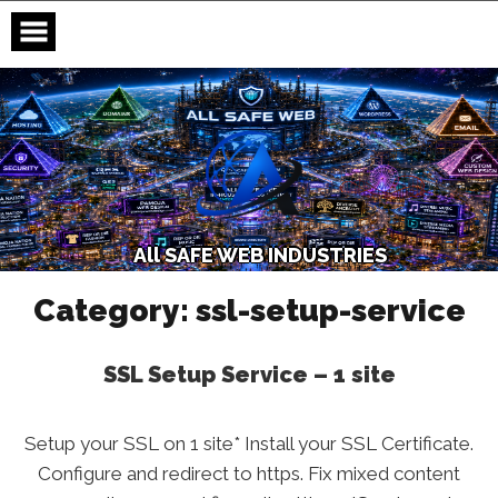
Skip
to
content
A
l
l
S
A
F
E
W
E
B
I
N
D
U
S
T
R
I
E
S
Category:
ssl-setup-service
SSL Setup Service – 1 site
Setup your SSL on 1 site* Install your SSL Certificate.
Configure and redirect to https. Fix mixed content