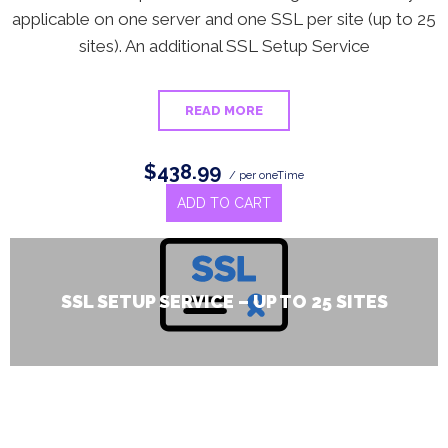
applicable on one server and one SSL per site (up to 25
sites). An additional SSL Setup Service
READ MORE
$438.99
/ per oneTime
ADD TO CART
SSL SETUP SERVICE – UP TO 25 SITES