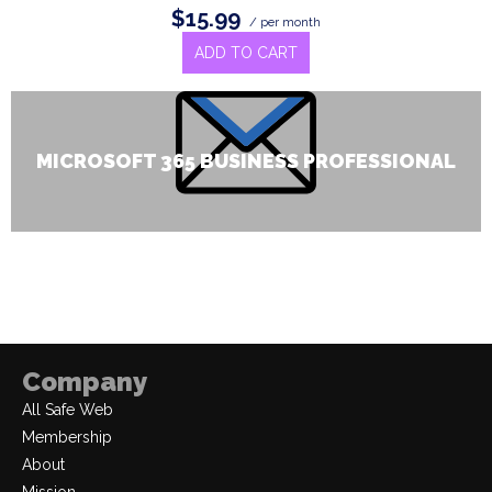
$15.99
/ per month
ADD TO CART
MICROSOFT 365 BUSINESS PROFESSIONAL
Company
All Safe Web
Membership
About