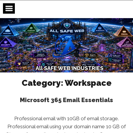
Skip
to
content
A
l
l
S
A
F
E
W
E
B
I
N
D
U
S
T
R
I
E
S
Category:
Workspace
Microsoft 365 Email Essentials
Professional email with 10GB of email storage.
Professional email using your domain name 10 GB of