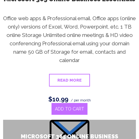
Office web apps & Professional email. Office apps (online
only) versions of Excel, Word, Powerpoint, etc. 1 TB
online Storage Unlimited online meetings & HD video
conferencing Professional email using your domain
name 50 GB of Storage for email, contacts and
calendar
READ MORE
$10.99
/ per month
ADD TO CART
MICROSOFT 365 ONLINE BUSINESS