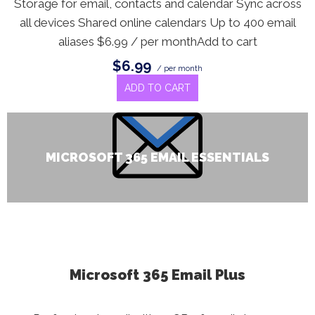
Storage for email, contacts and calendar Sync across
all devices Shared online calendars Up to 400 email
aliases $6.99 / per monthAdd to cart
$6.99
/ per month
ADD TO CART
MICROSOFT 365 EMAIL ESSENTIALS
Microsoft 365 Email Plus