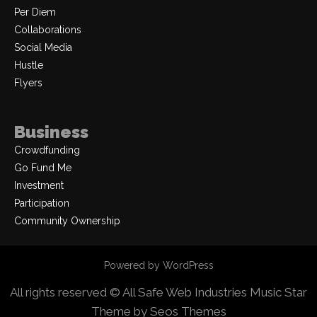
Per Diem
Collaborations
Social Media
Hustle
Flyers
Business
Crowdfunding
Go Fund Me
Investment
Participation
Community Ownership
Powered by WordPress
All rights reserved © All Safe Web Industries
Music Star
Theme by Seos Themes