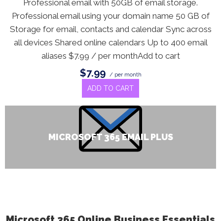
Professional email with 50GB of email storage.
Professional email using your domain name 50 GB of
Storage for email, contacts and calendar Sync across
all devices Shared online calendars Up to 400 email
aliases $7.99 / per monthAdd to cart
$7.99
/ per month
ADD TO CART
MICROSOFT 365 EMAIL PLUS
Microsoft 365 Online Business Essentials