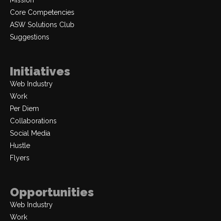
Mission
Core Competencies
ASW Solutions Club
Suggestions
Initiatives
Web Industry
Work
Per Diem
Collaborations
Social Media
Hustle
Flyers
Opportunities
Web Industry
Work