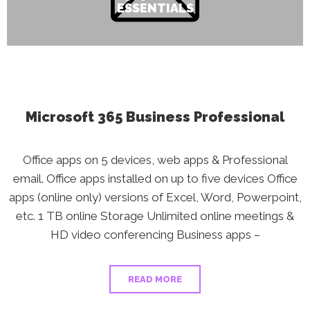
ESSENTIALS
Microsoft 365 Business Professional
Office apps on 5 devices, web apps & Professional
email. Office apps installed on up to five devices Office
apps (online only) versions of Excel, Word, Powerpoint,
etc. 1 TB online Storage Unlimited online meetings &
HD video conferencing Business apps –
READ MORE