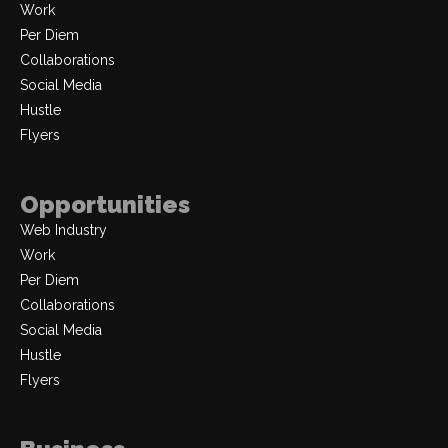
Work
Per Diem
Collaborations
Social Media
Hustle
Flyers
Opportunities
Web Industry
Work
Per Diem
Collaborations
Social Media
Hustle
Flyers