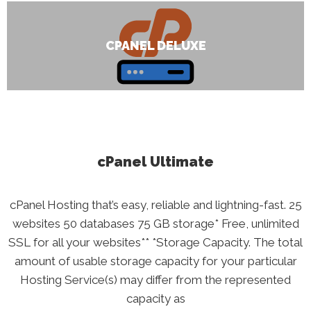
CPANEL DELUXE
cPanel Ultimate
cPanel Hosting that’s easy, reliable and lightning-fast. 25
websites 50 databases 75 GB storage* Free, unlimited
SSL for all your websites** *Storage Capacity. The total
amount of usable storage capacity for your particular
Hosting Service(s) may differ from the represented
capacity as