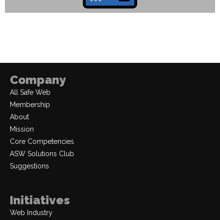
Company
All Safe Web
Membership
About
Mission
Core Competencies
ASW Solutions Club
Suggestions
Initiatives
Web Industry