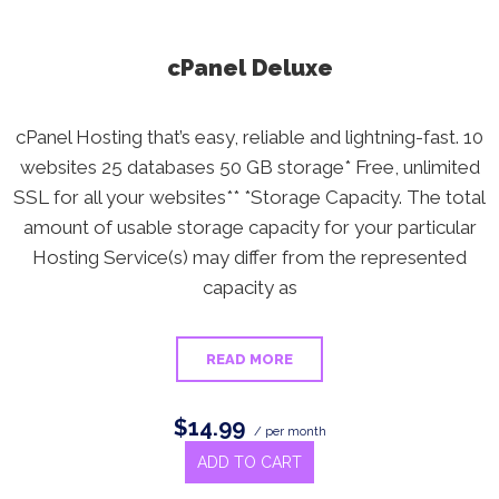
cPanel Deluxe
cPanel Hosting that’s easy, reliable and lightning-fast. 10
websites 25 databases 50 GB storage* Free, unlimited
SSL for all your websites** *Storage Capacity. The total
amount of usable storage capacity for your particular
Hosting Service(s) may differ from the represented
capacity as
READ MORE
$14.99
/ per month
ADD TO CART