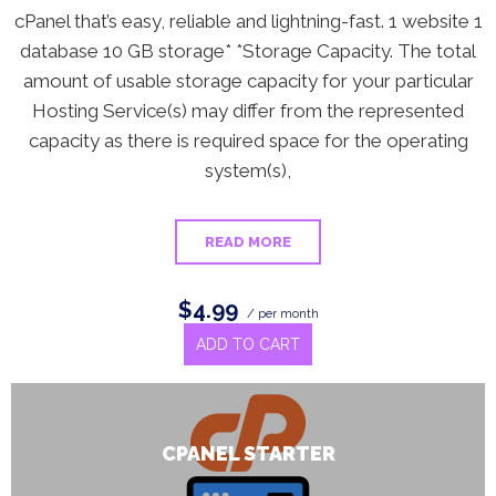
cPanel that’s easy, reliable and lightning-fast. 1 website 1
database 10 GB storage* *Storage Capacity. The total
amount of usable storage capacity for your particular
Hosting Service(s) may differ from the represented
capacity as there is required space for the operating
system(s),
READ MORE
$4.99
/ per month
ADD TO CART
CPANEL STARTER