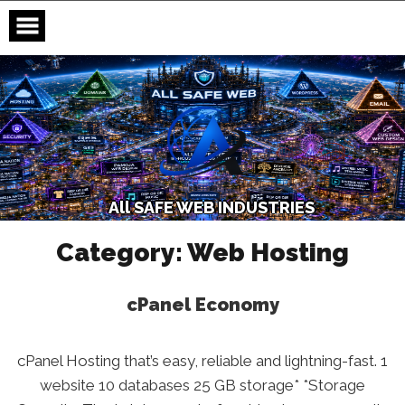
Skip
to
content
A
l
l
S
A
F
E
W
E
B
I
N
D
U
S
T
R
I
E
S
Category:
Web Hosting
cPanel Economy
cPanel Hosting that’s easy, reliable and lightning-fast. 1
website 10 databases 25 GB storage* *Storage