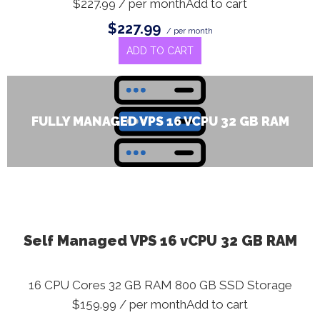
$227.99 / per monthAdd to cart
$227.99
/ per month
ADD TO CART
FULLY MANAGED VPS 16 VCPU 32 GB RAM
Self Managed VPS 16 vCPU 32 GB RAM
16 CPU Cores 32 GB RAM 800 GB SSD Storage
$159.99 / per monthAdd to cart