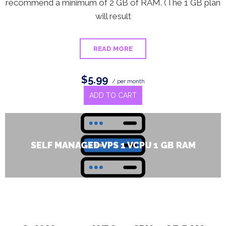
recommend a minimum of 2 GB of RAM. (The 1 GB plan
will result
READ MORE
$5.99
/ per month
ADD TO CART
SELF MANAGED VPS 1 VCPU 1 GB RAM