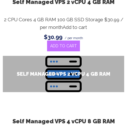
Self Managed VPS 2 vCPU 4 GB RAM
2 CPU Cores 4 GB RAM 100 GB SSD Storage $30.99 /
per monthAdd to cart
$30.99
/ per month
ADD TO CART
SELF MANAGED VPS 2 VCPU 4 GB RAM
Self Managed VPS 4 vCPU 8 GB RAM