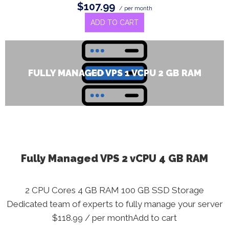
$107.99
/ per month
ADD TO CART
FULLY MANAGED VPS 1 VCPU 2 GB RAM
Fully Managed VPS 2 vCPU 4 GB RAM
2 CPU Cores 4 GB RAM 100 GB SSD Storage
Dedicated team of experts to fully manage your server
$118.99 / per monthAdd to cart