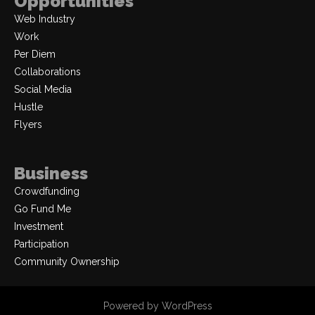
Opportunities
Web Industry
Work
Per Diem
Collaborations
Social Media
Hustle
Flyers
Business
Crowdfunding
Go Fund Me
Investment
Participation
Community Ownership
Powered by WordPress