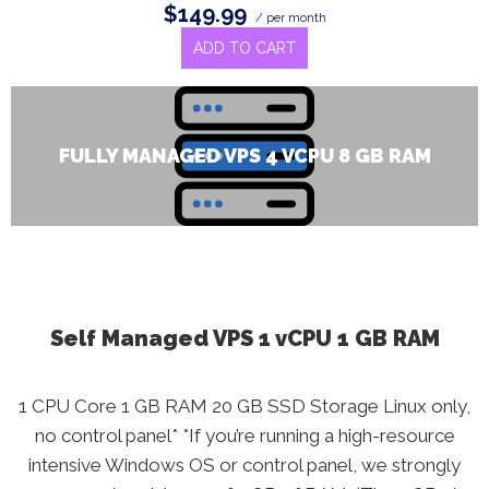
$149.99
/ per month
ADD TO CART
FULLY MANAGED VPS 4 VCPU 8 GB RAM
Self Managed VPS 1 vCPU 1 GB RAM
1 CPU Core 1 GB RAM 20 GB SSD Storage Linux only,
no control panel* *If you’re running a high-resource
intensive Windows OS or control panel, we strongly