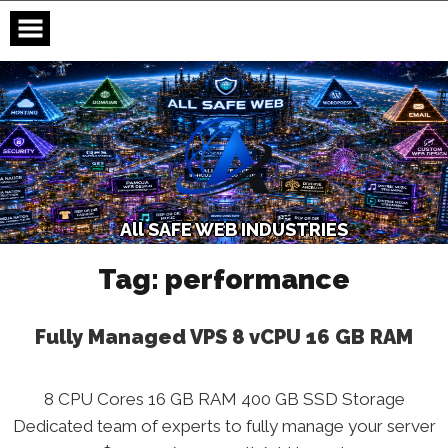
Skip
to
content
A
l
l
S
A
F
E
W
E
B
I
N
D
U
S
T
R
I
E
S
Tag:
performance
Fully Managed VPS 8 vCPU 16 GB RAM
8 CPU Cores 16 GB RAM 400 GB SSD Storage
Dedicated team of experts to fully manage your server