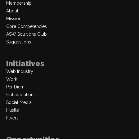
Membership
About
Mission
Core Competencies
ASW Solutions Club
Suggestions
Initiatives
Web Industry
Work
Per Diem
Collaborations
Social Media
Hustle
Flyers