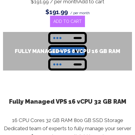
$191.99 / per monthAdd to cart
$191.99
/ per month
ADD TO CART
FULLY MANAGED VPS 8 VCPU 16 GB RAM
Fully Managed VPS 16 vCPU 32 GB RAM
16 CPU Cores 32 GB RAM 800 GB SSD Storage
Dedicated team of experts to fully manage your server