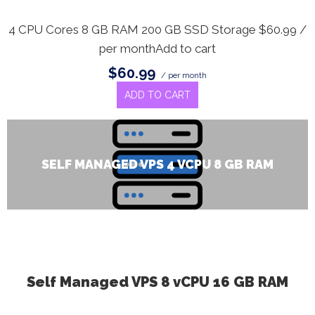
4 CPU Cores 8 GB RAM 200 GB SSD Storage $60.99 /
per monthAdd to cart
$60.99
/ per month
ADD TO CART
SELF MANAGED VPS 4 VCPU 8 GB RAM
Self Managed VPS 8 vCPU 16 GB RAM