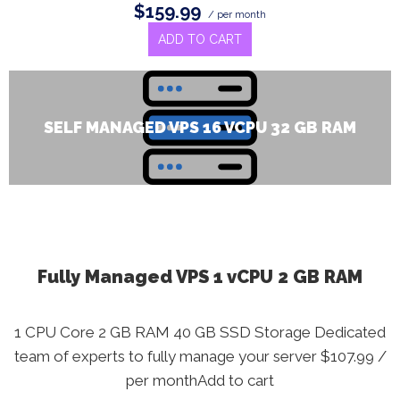
$159.99
/ per month
ADD TO CART
SELF MANAGED VPS 16 VCPU 32 GB RAM
Fully Managed VPS 1 vCPU 2 GB RAM
1 CPU Core 2 GB RAM 40 GB SSD Storage Dedicated
team of experts to fully manage your server $107.99 /
per monthAdd to cart