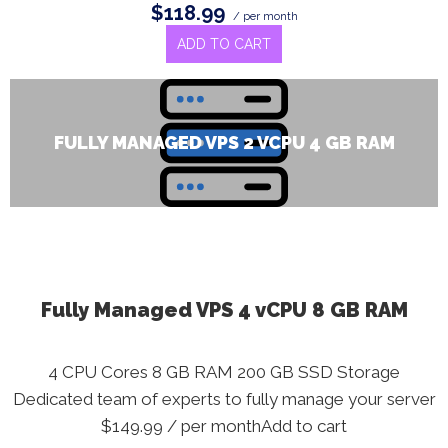
$118.99
/ per month
ADD TO CART
FULLY MANAGED VPS 2 VCPU 4 GB RAM
Fully Managed VPS 4 vCPU 8 GB RAM
4 CPU Cores 8 GB RAM 200 GB SSD Storage
Dedicated team of experts to fully manage your server
$149.99 / per monthAdd to cart