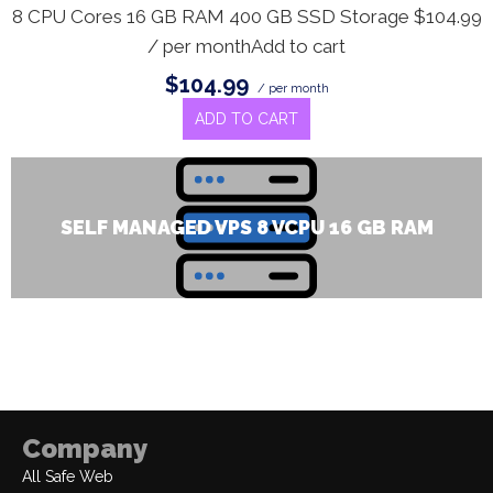
8 CPU Cores 16 GB RAM 400 GB SSD Storage $104.99
/ per monthAdd to cart
$104.99
/ per month
ADD TO CART
SELF MANAGED VPS 8 VCPU 16 GB RAM
Company
All Safe Web