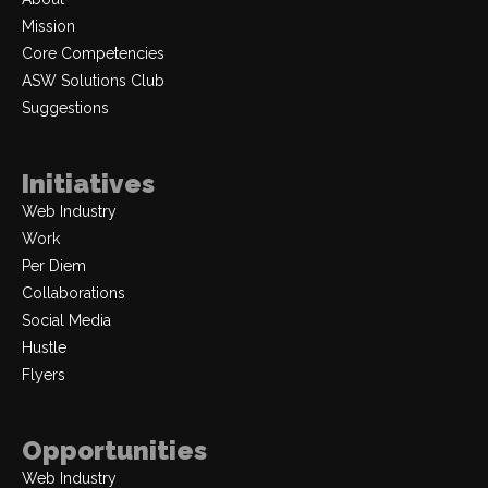
Mission
Core Competencies
ASW Solutions Club
Suggestions
Initiatives
Web Industry
Work
Per Diem
Collaborations
Social Media
Hustle
Flyers
Opportunities
Web Industry