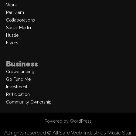
Work
Per Diem
Collaborations
Social Media
Hustle
Flyers
Business
Crowdfunding
Go Fund Me
Investment
Participation
Community Ownership
Powered by WordPress
All rights reserved © All Safe Web Industries
Music Star